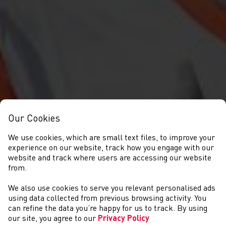
Our Cookies
We use cookies, which are small text files, to improve your
experience on our website, track how you engage with our
website and track where users are accessing our website
from.
We also use cookies to serve you relevant personalised ads
CYSTADLAETHAU
using data collected from previous browsing activity. You
can refine the data you’re happy for us to track. By using
our site, you agree to our
Privacy Policy