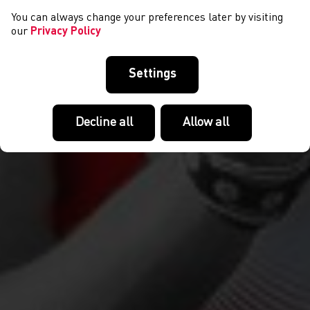
You can always change your preferences later by visiting
our
Privacy Policy
Settings
Decline all
Allow all