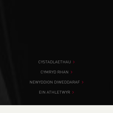
CYSTADLAETHAU
CYMRYD RHAN
NEWYDDION DIWEDDARAF
EIN ATHLETWYR