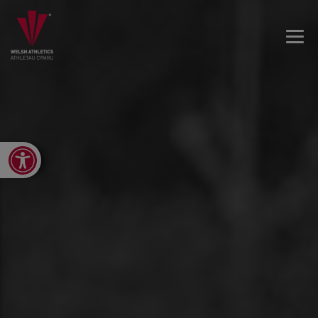
Open toolbar