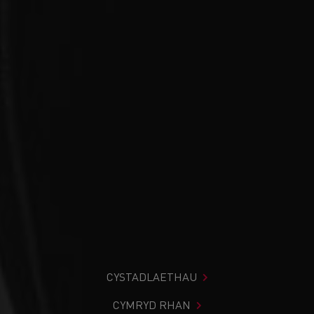
CYSTADLAETHAU
CYMRYD RHAN