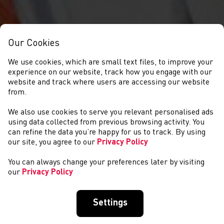
Our Cookies
We use cookies, which are small text files, to improve your
experience on our website, track how you engage with our
website and track where users are accessing our website
from.
We also use cookies to serve you relevant personalised ads
CYSTADLAETHAU
using data collected from previous browsing activity. You
can refine the data you’re happy for us to track. By using
our site, you agree to our
Privacy Policy
You can always change your preferences later by visiting
our
Privacy Policy
Settings