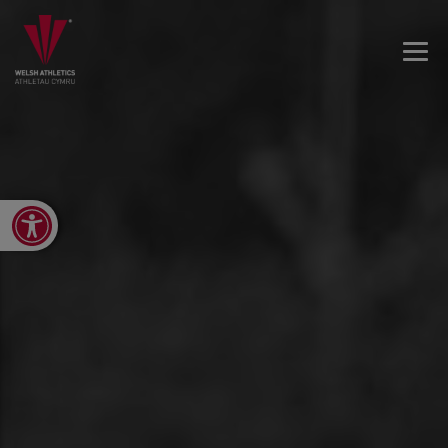
Open toolbar