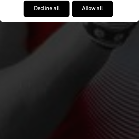
Decline all
Allow all