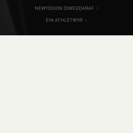
NEWYDDION DIWEDDARAF
EIN ATHLETWYR
Rydych chi i mewn:
Cartref
>
Cystadlaethau
>
Canlyniadau
>
Trac a Maes
>
Cardiff and the Vale Middle &
Senior Championships
DOD O HYD I’CH CYSTADLEUAETH
CYFREDOL
CANLYNIADAU
BRITISH ATHLETICS EVENTS