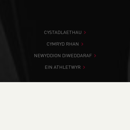
CYSTADLAETHAU
CYMRYD RHAN
NEWYDDION DIWEDDARAF
EIN ATHLETWYR
Rydych chi i mewn:
Cartref
>
Cystadlaethau
>
Canlyniadau
>
Ffordd
>
Brecon Lions 10 Mile Road Race
DOD O HYD I’CH CYSTADLEUAETH