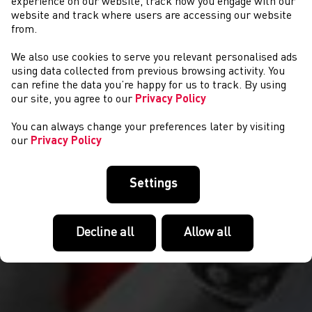
experience on our website, track how you engage with our
website and track where users are accessing our website
from.
We also use cookies to serve you relevant personalised ads
CYSTADLAETHAU
using data collected from previous browsing activity. You
can refine the data you’re happy for us to track. By using
our site, you agree to our
Privacy Policy
You can always change your preferences later by visiting
our
Privacy Policy
Settings
Decline all
Allow all