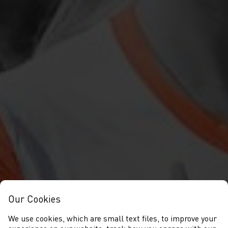
Our Cookies
We use cookies, which are small text files, to improve your