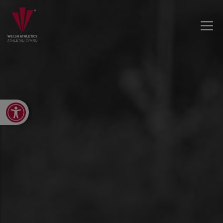
Open toolbar