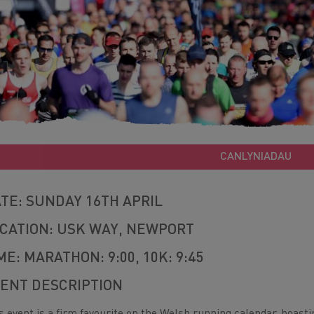
CANLYNIADAU
TE: SUNDAY 16TH APRIL
CATION: USK WAY, NEWPORT
ME: MARATHON: 9:00, 10K: 9:45
ENT DESCRIPTION