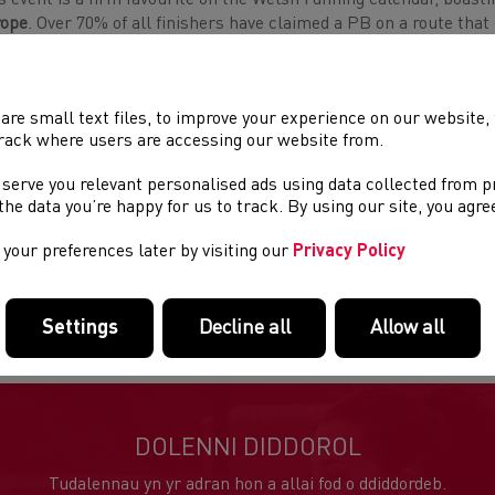
s event is a firm favourite on the Welsh running calendar, boasti
rope
. Over 70% of all finishers have claimed a PB on a route that 
nsporter Bridge and the stunning scenery of the Gwent Levels – 
ieval villages.
are small text files, to improve your experience on our website
 10km race is highly competitive and uses part of the marathon 
rack where users are accessing our website from.
ishing on Usk Way near Friars Walk. The 10k race will also host t
e Series.
 serve you relevant personalised ads using data collected from 
e the data you’re happy for us to track. By using our site, you agr
3 Welsh 10k Road Race Series Results:
Here
your preferences later by visiting our
Privacy Policy
ther information can be found at;
https://newportwalesmarath
s race offers hosts competitive elite fields and offers elite athle
Settings
Decline all
Allow all
DOLENNI DIDDOROL
Tudalennau yn yr adran hon a allai fod o ddiddordeb.