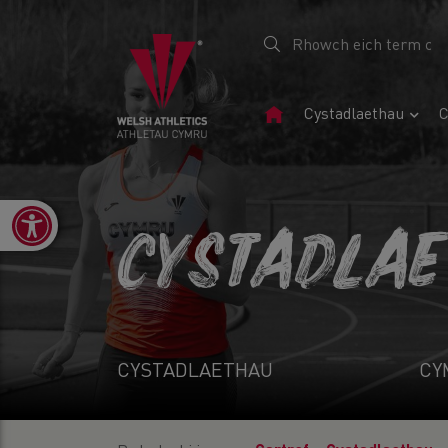
Tudalen
Cystadlaethau
C
Gartref
Open toolbar
CYSTADLA
CYSTADLAETHAU
CY