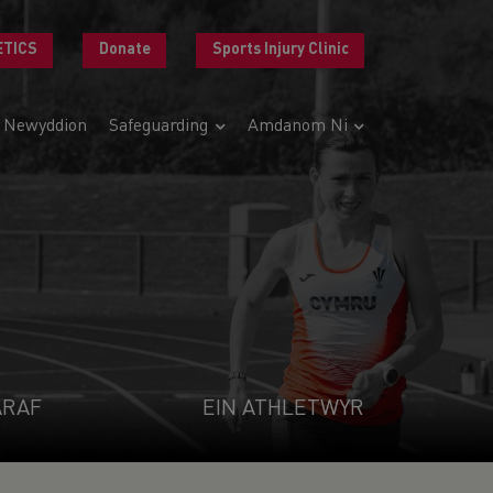
ETICS
Donate
Sports Injury Clinic
Newyddion
Safeguarding
Amdanom Ni
ARAF
EIN ATHLETWYR