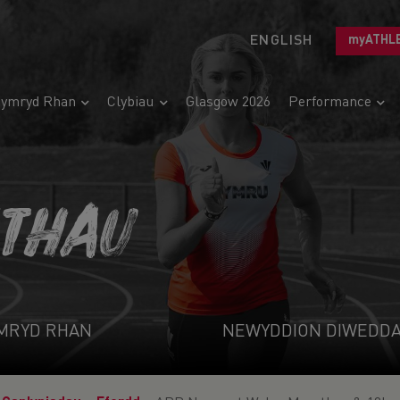
ENGLISH
myATHL
ymryd Rhan
Clybiau
Glasgow 2026
Performance
ETHAU
MRYD RHAN
NEWYDDION DIWEDD