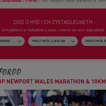
>
Canlyniadau
>
Ffordd
>
ABP Newport Wales Marathon & 10k
DOD O HYD I’CH CYSTADLEUAETH
Defnyddiwch yr hidlyddion y islaw i chwilio am eich digwyddiad.
fordd
BP NEWPORT WALES MARATHON & 10KM