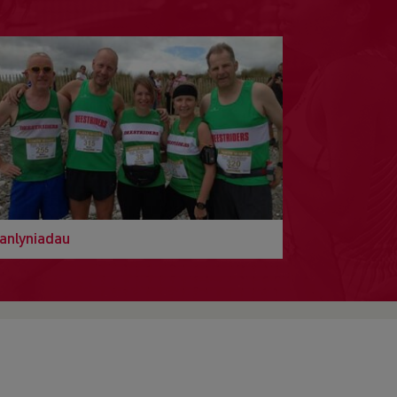
anlyniadau