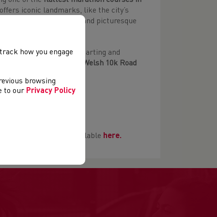
ng one of the
flattest marathon courses in
offers iconic landmarks, like the city’s
with its coastal wildlife and picturesque
, track how you engage
route with both events starting and
he first race in the
2023 Welsh 10k Road
previous browsing
ee to our
Privacy Policy
on.co.uk
te places with details available
here.