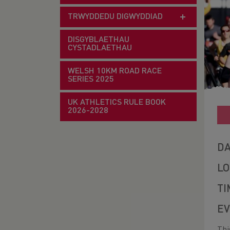
TRWYDDEDU DIGWYDDIAD
DISGYBLAETHAU
CYSTADLAETHAU
WELSH 10KM ROAD RACE
SERIES 2025
UK ATHLETICS RULE BOOK
2026-2028
DA
LO
TI
EV