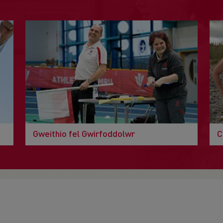
Gweithio fel Gwirfoddolwr
C