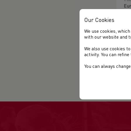
Thi
Eu
Tra
med
Our Cookies
We use cookies, which 
The
with our website and t
fin
Rac
We also use cookies to
activity. You can refin
202
You can always change 
Fur
Thi