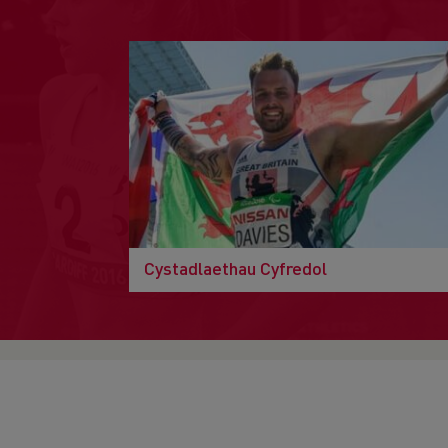
Cystadlaethau Cyfredol