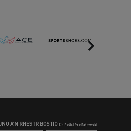
Next
UNO Â’N RHESTR BOSTIO
Ein Polisi Preifatrwydd