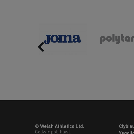
Previous
© Welsh Athletics Ltd.
Clybia
Cedwir pob hawl.
Ysgoli