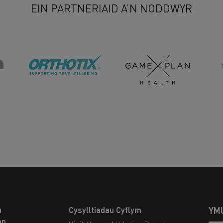
EIN PARTNERIAID A’N NODDWYR
u
Cysylltiadau Cyflym
YM
on