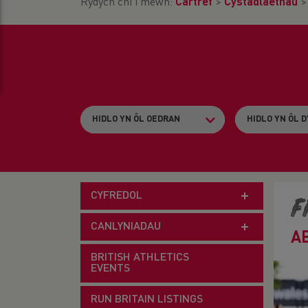
Rydych chi i mewn:
Cartref
>
Cystadlaethau
CYFREDOL
F
CANLYNIADAU
A
BRITISH ATHLETICS
EVENTS
RUN BRITAIN LISTINGS