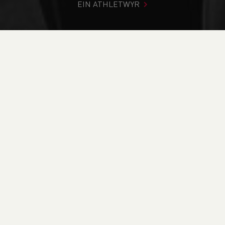
EIN ATHLETWYR
Rydych chi i mewn:
Cartref
>
Newyddion
>
Road
>
Fell &
Mountain
>
Weekend Round Up (29-30th October)
NEWYDDION
Weekend Round Up
(29-30th October)
31/10/2022 00:00, I Mewn
Blog
/
Road
/
Fell &
Mountain
/
Snowdon Marathon