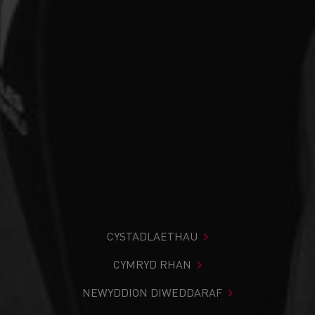
CYSTADLAETHAU
CYMRYD RHAN
NEWYDDION DIWEDDARAF