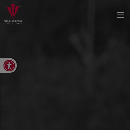
Open toolbar