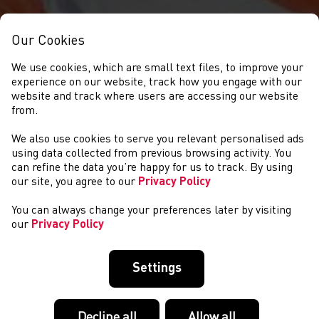
Our Cookies
We use cookies, which are small text files, to improve your
experience on our website, track how you engage with our
website and track where users are accessing our website
from.
We also use cookies to serve you relevant personalised ads
NEWYDDION
using data collected from previous browsing activity. You
can refine the data you’re happy for us to track. By using
our site, you agree to our
Privacy Policy
You can always change your preferences later by visiting
our
Privacy Policy
Settings
Decline all
Allow all