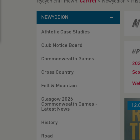
Rydych chi i mewn:
Cartref
>
Newyddion
>
His
NEWYDDION
N
Athletix Case Studies
Club Notice Board
Up
Commonwealth Games
20
Cross Country
Sco
Wel
Fell & Mountain
Glasgow 2026
Commonwealth Games -
12.
Latest News
History
Road