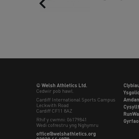
Previous
© Welsh Athletics Ltd.
Clybia
Cedwir pob hawl.
Ysgoli
Cardiff International Sports Campus

Amdan
Leckwith Road

Cysyll
Cardiff CF11 8AZ
RunWa
Rhif y cwmni: 06179841
Gyrfa
Wedi cofrestru yng Nghymru
office@welshathletics.org