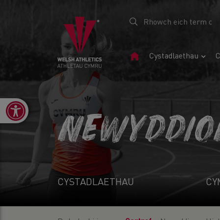
Tudalen
Cystadlaethau
C
Gartref
Open toolbar
NEWYDDIO
CYSTADLAETHAU
CY