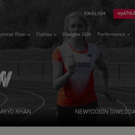
ENGLISH
myATHL
ymryd Rhan
Clybiau
Glasgow 2026
Performance
N
MRYD RHAN
NEWYDDION DIWEDD