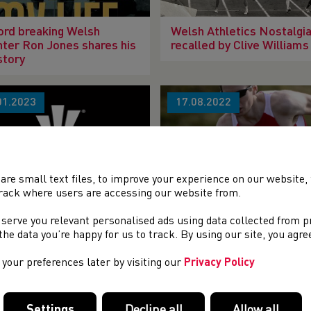
rd breaking Welsh
Welsh Athletics Nostalgia
nter Ron Jones shares his
recalled by Clive Williams
 story
01.2023
17.08.2022
are small text files, to improve your experience on our website
rack where users are accessing our website from.
 Baldwin Obituary
Welsh Fell Runner, Hugh
 serve you relevant personalised ads using data collected from 
Aggleton has died.
e the data you’re happy for us to track. By using our site, you agr
your preferences later by visiting our
Privacy Policy
04.2022
22.03.2022
Settings
Decline all
Allow all