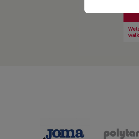
Wels
walk