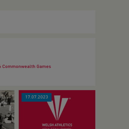
2026 Commonwealth Games
17.07.2023