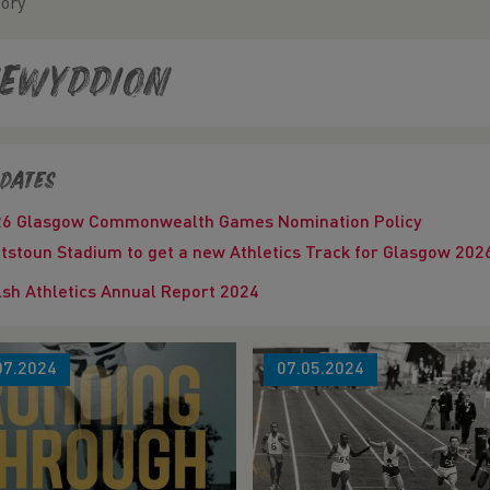
tory
ewyddion
dates
26 Glasgow Commonwealth Games Nomination Policy
tstoun Stadium to get a new Athletics Track for Glasgow 
sh Athletics Annual Report 2024
07.2024
07.05.2024