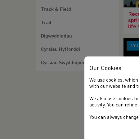
Track & Field
Reco
spri
Trail
life
Digwyddiadau
19.
Cyrsiau Hyfforddi
Cyrsiau Swyddogion
Our Cookies
We use cookies, which 
with our website and t
Jean
We also use cookies to
activity. You can refin
You can always change 
04.