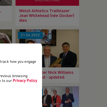
,
Welsh Athletics Trailblazer
Jean Whitehead (née Docker)
dies
21.04.2022
, track how you engage
Welsh Sprinter Nick Williams
previous browsing
has sadly died - updated.
ee to our
Privacy Policy
07.03.2022