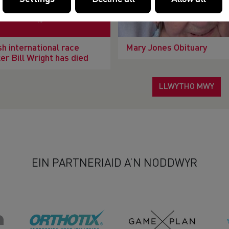
h international race
Mary Jones Obituary
er Bill Wright has died
LLWYTHO MWY
EIN PARTNERIAID A’N NODDWYR