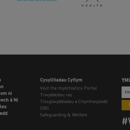
u
Cysylltiadau Cyflym
YM
on
Visit the myAthletics Portal
om ni
Trwyddedau ras
twch â Ni
Trosglwyddiadau a Chymhwysedd
les
DBS
oedd
Safeguarding & Welfare
#