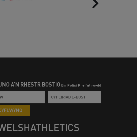
Next
UNO Â’N RHESTR BOSTIO
Ein Polisi Preifatrwydd
CYFLWYNO
WELSHATHLETICS