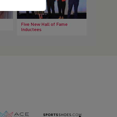
Five New Hall of Fame
Inductees