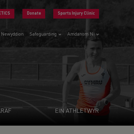
ETICS
Donate
Sports Injury Clinic
Newyddion
Safeguarding
Amdanom Ni
ARAF
EIN ATHLETWYR