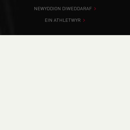
NEWYDDION DIWEDDARAF
EIN ATHLETWYR
Rydych chi i mewn:
Cartref
>
Newyddion
NEWYDDION
Newyddion
Updates
2026 Glasgow Commonwealth Games Nomination
Policy