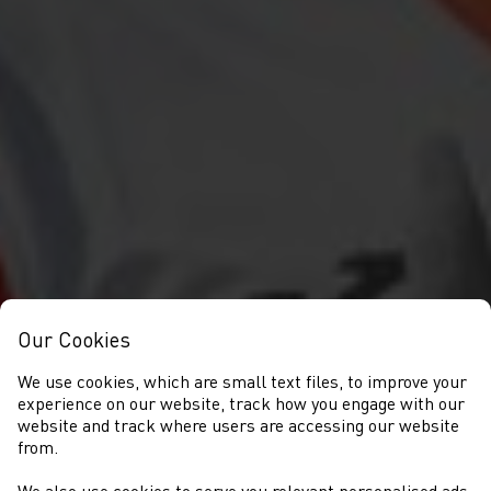
Our Cookies
We use cookies, which are small text files, to improve your
experience on our website, track how you engage with our
website and track where users are accessing our website
from.