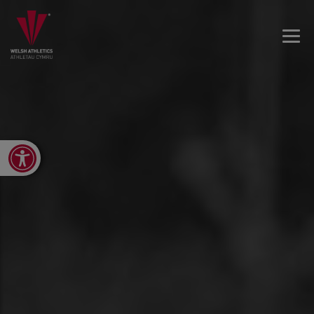
Open toolbar