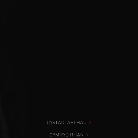
CYSTADLAETHAU
CYMRYD RHAN