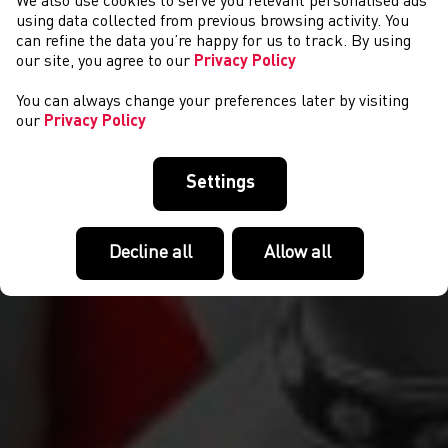
We also use cookies to serve you relevant personalised ads
NEWYDDION
using data collected from previous browsing activity. You
can refine the data you’re happy for us to track. By using
our site, you agree to our
Privacy Policy
You can always change your preferences later by visiting
our
Privacy Policy
Settings
Decline all
Allow all