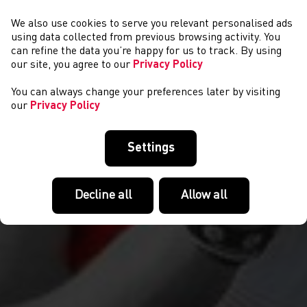
We also use cookies to serve you relevant personalised ads
NEWYDDION
using data collected from previous browsing activity. You
can refine the data you’re happy for us to track. By using
our site, you agree to our
Privacy Policy
You can always change your preferences later by visiting
our
Privacy Policy
Settings
Decline all
Allow all