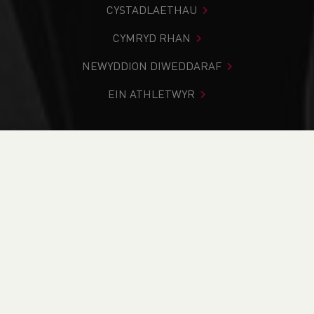
CYSTADLAETHAU
CYMRYD RHAN
NEWYDDION DIWEDDARAF
EIN ATHLETWYR
Rydych chi i mewn:
Cartref
>
Newyddion
>
Fell &
Mountain
>
Trail
>
Team Announcement: Athletes selected
for the Anglo Celtic Plate 100km
NEWYDDION
Team Announcement:
Athletes selected for