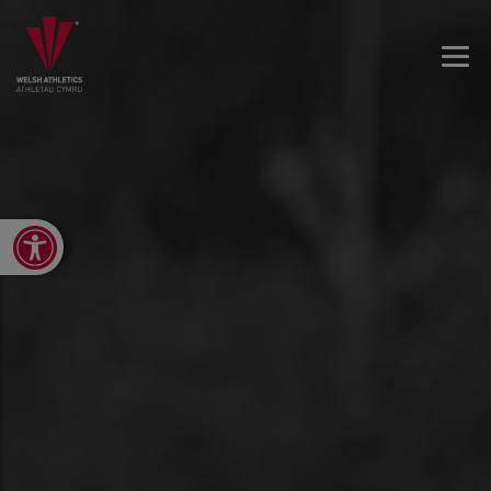
Open toolbar