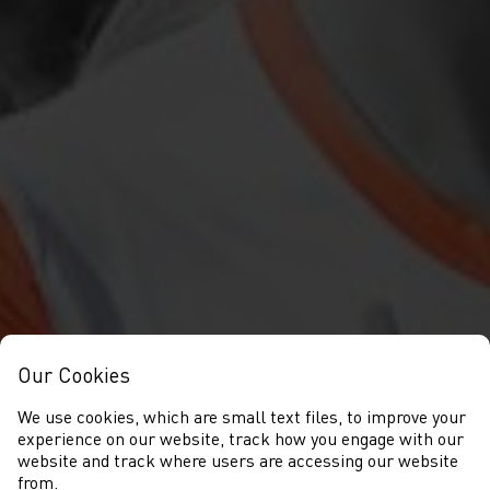
Our Cookies
We use cookies, which are small text files, to improve your
experience on our website, track how you engage with our
website and track where users are accessing our website
from.