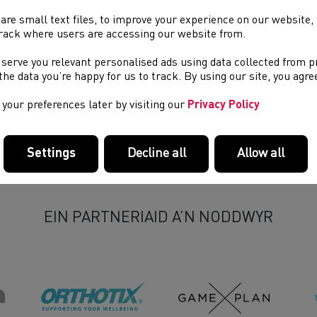
are small text files, to improve your experience on our website
rack where users are accessing our website from.
 serve you relevant personalised ads using data collected from 
e the data you’re happy for us to track. By using our site, you agr
your preferences later by visiting our
Privacy Policy
Settings
Decline all
Allow all
EIN PARTNERIAID A’N NODDWYR