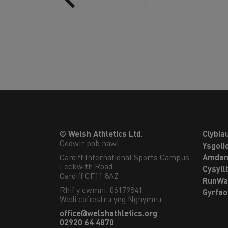
© Welsh Athletics Ltd.
Clybia
Cedwir pob hawl.
Ysgoli
Cardiff International Sports Campus

Amdan
Leckwith Road

Cysyll
Cardiff CF11 8AZ
RunWa
Rhif y cwmni: 06179841
Gyrfa
Wedi cofrestru yng Nghymru
office@welshathletics.org
02920 64 4870