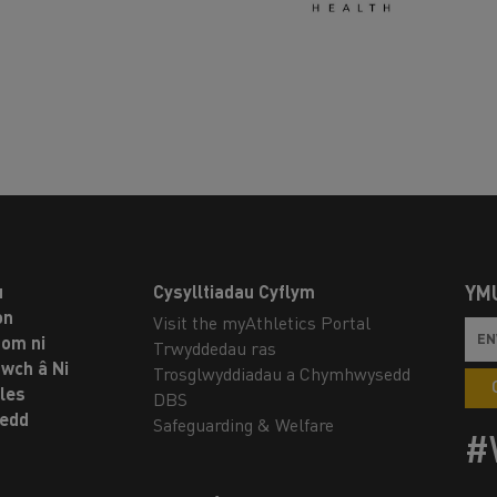
u
Cysylltiadau Cyflym
YM
on
Visit the myAthletics Portal
om ni
Trwyddedau ras
twch â Ni
Trosglwyddiadau a Chymhwysedd
les
DBS
oedd
Safeguarding & Welfare
#