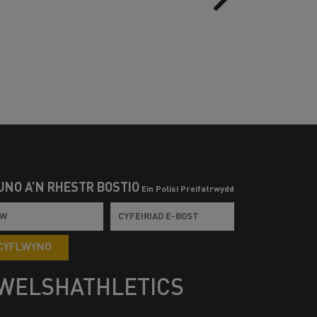
UNO Â’N RHESTR BOSTIO
Ein Polisi Preifatrwydd
CYFLWYNO
WELSHATHLETICS