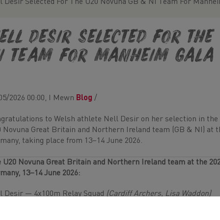
l Desir Selected For The U20 Novuna GB & NI Team For Manhe
ell Desir Selected For Th
I Team For Manheim Gala
05/2026 00:00, I Mewn
Blog
/
gratulations to Welsh athlete Nell Desir on her selection in the
 Novuna Great Britain and Northern Ireland team (GB & NI) at 
many, taking place from 13–14 June 2026.
 U20 Novuna Great Britain and Northern Ireland team at the 20
many, 13–14 June 2026:
l Desir — 4x100m Relay Squad
(Cardiff Archers, Lisa Waddon)
l British Athletics team announcement can be found
HERE
.