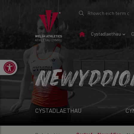
Tudalen
Cystadlaethau
C
Gartref
Open toolbar
NEWYDDIO
CYSTADLAETHAU
CY