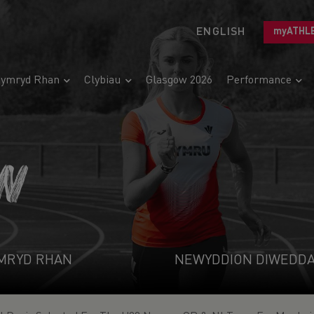
ENGLISH
myATHL
ymryd Rhan
Clybiau
Glasgow 2026
Performance
N
MRYD RHAN
NEWYDDION DIWEDD