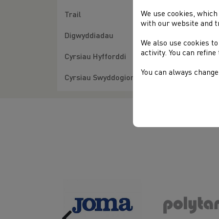
We use cookies, which 
Trail
with our website and t
Digwyddiadau
We also use cookies to
activity. You can refin
Cyrsiau Hyfforddi
You can always change 
Cyrsiau Swyddogion
Previous