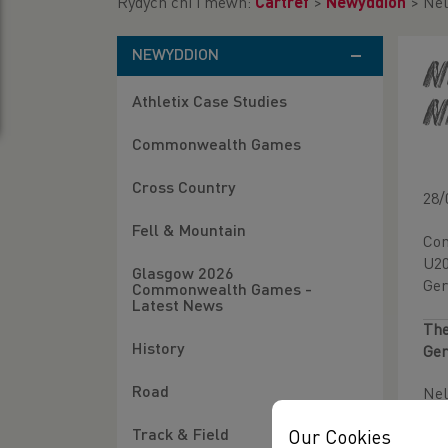
Rydych chi i mewn:
Cartref
>
Newyddion
>
Nel
NEWYDDION
N
Athletix Case Studies
N
Commonwealth Games
Cross Country
28/
Fell & Mountain
Con
U20
Glasgow 2026
Ger
Commonwealth Games -
Latest News
The
History
Ger
Road
Nel
Track & Field
Our Cookies
Ful