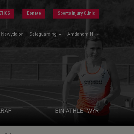
ETICS
Donate
Sports Injury Clinic
Newyddion
Safeguarding
Amdanom Ni
ARAF
EIN ATHLETWYR