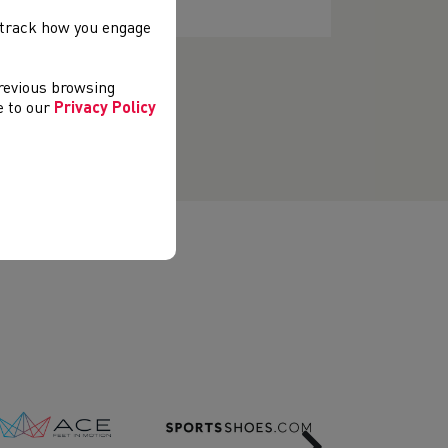
, track how you engage
previous browsing
ee to our
Privacy Policy
Next