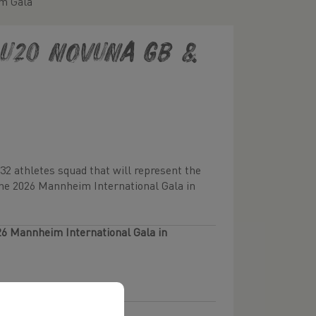
im Gala
e U20 Novuna GB &
 32 athletes squad that will represent the
the 2026 Mannheim International Gala in
26 Mannheim International Gala in