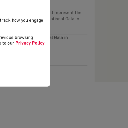
 32 athletes squad that will represent the
the 2026 Mannheim International Gala in
, track how you engage
previous browsing
26 Mannheim International Gala in
ee to our
Privacy Policy