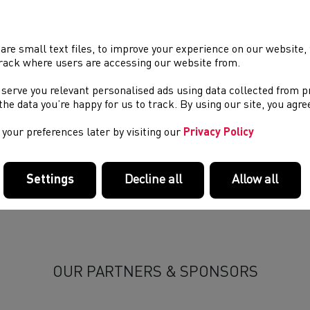
05/2026 00:00, In
Blog
/
gratulations to Welsh athlete Nell Desir on her selection in the
 Novuna Great Britain and Northern Ireland team (GB & NI) at 
are small text files, to improve your experience on our website
many, taking place from 13–14 June 2026.
rack where users are accessing our website from.
 serve you relevant personalised ads using data collected from 
 U20 Novuna Great Britain and Northern Ireland team at the 20
e the data you’re happy for us to track. By using our site, you agr
many, 13–14 June 2026:
your preferences later by visiting our
Privacy Policy
l Desir — 4x100m Relay Squad
(Cardiff Archers, Lisa Waddon)
l British Athletics team announcement can be found
HERE
.
Settings
Decline all
Allow all
OUR PARTNERS & SPONSORS