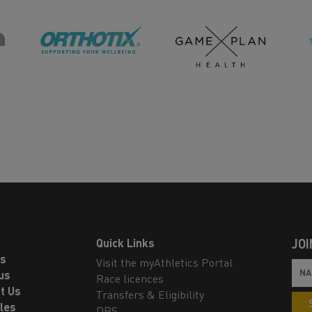
Quick Links
JOI
ls
Visit the myAthletics Portal
us
Race licences
t Us
Transfers & Eligibility
les