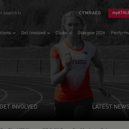
CYMRAEG
myATHL
tions
Get Involved
Clubs
Glasgow 2026
Perform
GET INVOLVED
LATEST NEW