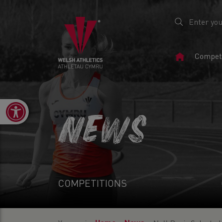
Home
Competi
Page
Open toolbar
NEWS
COMPETITIONS