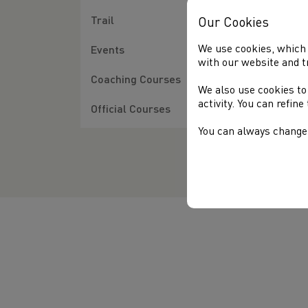
28/
Trail
Our Cookies
Con
U20
We use cookies, which 
Events
Ger
with our website and t
Coaching Courses
We also use cookies to
The
activity. You can refin
Ger
Official Courses
You can always change 
Nel
Ful