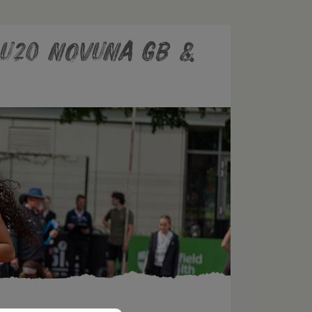
e U20 Novuna GB &