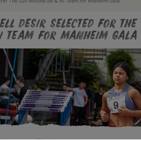
d For The U20 Novuna GB & NI Team For Manheim Gala
ell Desir Selected For Th
I Team For Manheim Gala