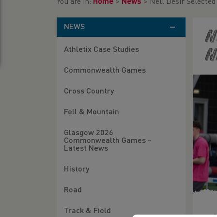
You are in:
Home
>
News
>
Nell Desir Selecte
NEWS
N
Athletix Case Studies
N
Commonwealth Games
Cross Country
Fell & Mountain
Glasgow 2026
Commonwealth Games -
Latest News
History
Road
Track & Field