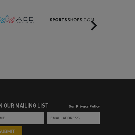
Next
N OUR MAILING LIST
Our Privacy Policy
SUBMIT