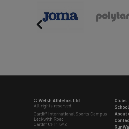
Previous
© Welsh Athletics Ltd.
Clubs
All rights reserved.
Schoo
Cardiff International Sports Campus

About 
Leckwith Road

Contac
Cardiff CF11 8AZ
RunWa