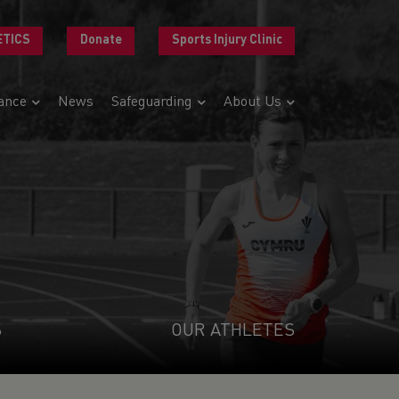
ETICS
Donate
Sports Injury Clinic
ance
News
Safeguarding
About Us
S
OUR ATHLETES