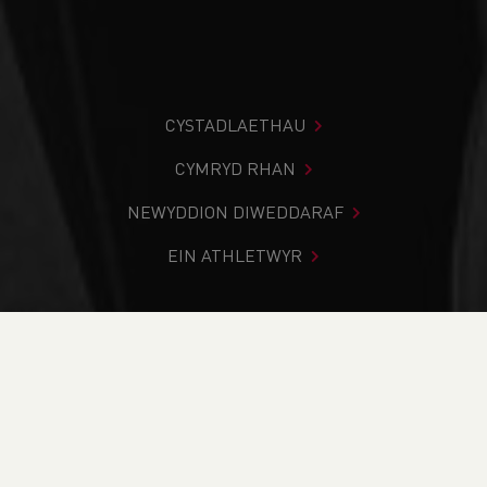
CYSTADLAETHAU
CYMRYD RHAN
NEWYDDION DIWEDDARAF
EIN ATHLETWYR
Rydych chi i mewn:
Cartref
>
Newyddion
>
Club Notice
Board
>
Track & Field
>
School News
>
Best Season Yet
Programme Launch
NEWYDDION