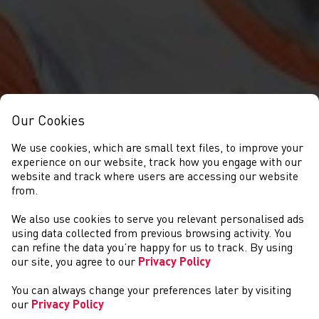
Our Cookies
We use cookies, which are small text files, to improve your
experience on our website, track how you engage with our
website and track where users are accessing our website
from.
We also use cookies to serve you relevant personalised ads
NEWYDDION
using data collected from previous browsing activity. You
can refine the data you’re happy for us to track. By using
our site, you agree to our
Privacy Policy
You can always change your preferences later by visiting
our
Privacy Policy