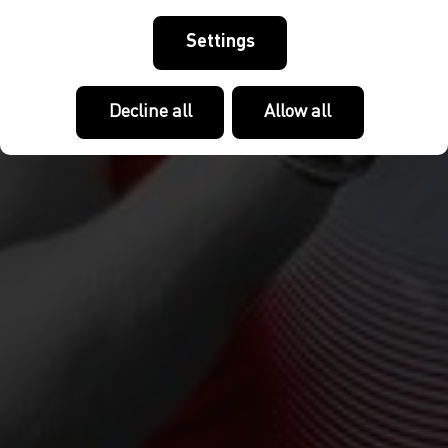
Settings
Decline all
Allow all