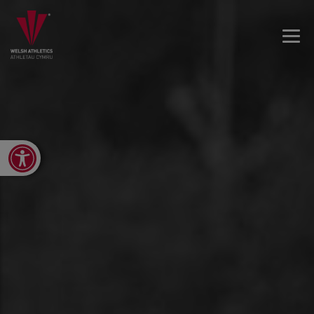
Open toolbar