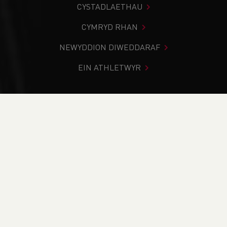
CYSTADLAETHAU
CYMRYD RHAN
NEWYDDION DIWEDDARAF
EIN ATHLETWYR
Rydych chi i mewn:
Cartref
>
Newyddion
>
2026 Welsh
U14, U16, U20 & Para Junior Outdoor Track & Field
Championships - Day Two Round-Up
NEWYDDION
2026 Welsh U14, U16,
U20 & Para Junior