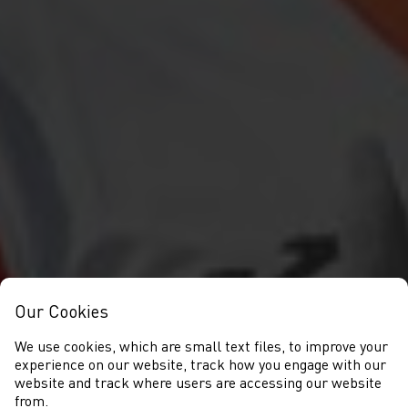
Our Cookies
We use cookies, which are small text files, to improve your
experience on our website, track how you engage with our
website and track where users are accessing our website
from.