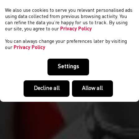
We also use cookies to serve you relevant personalised ads
NEWYDDION
using data collected from previous browsing activity. You
can refine the data you’re happy for us to track. By using
our site, you agree to our
Privacy Policy
You can always change your preferences later by visiting
our
Privacy Policy
Settings
Decline all
Allow all