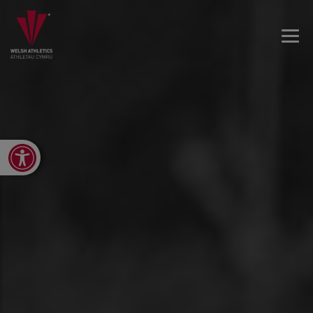
Open toolbar