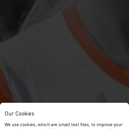
Our Cookies
We use cookies, which are small text files, to improve your