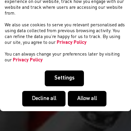
experience on our website, track how you engage with our
website and track where users are accessing our website
from.
We also use cookies to serve you relevant personalised ads
DIGWYDDIADAU
using data collected from previous browsing activity. You
can refine the data you’re happy for us to track. By using
our site, you agree to our
Privacy Policy
You can always change your preferences later by visiting
our
Privacy Policy
Settings
Decline all
Allow all