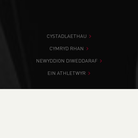
CYSTADLAETHAU
CYMRYD RHAN
NEWYDDION DIWEDDARAF
EIN ATHLETWYR
Rydych chi i mewn:
Cartref
>
Digwyddiadau
>
Time 2
Listen Club Welfare Officer Training
NEWYDDION