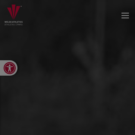
Open toolbar