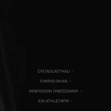
CYSTADLAETHAU
CYMRYD RHAN
NEWYDDION DIWEDDARAF
EIN ATHLETWYR