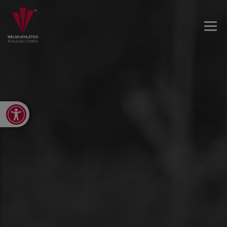
Open toolbar