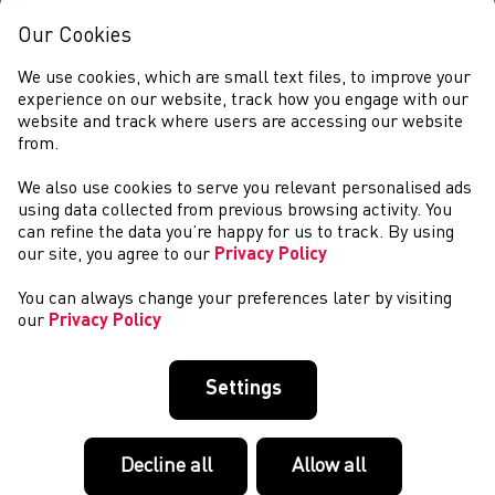
Our Cookies
We use cookies, which are small text files, to improve your
experience on our website, track how you engage with our
website and track where users are accessing our website
from.
We also use cookies to serve you relevant personalised ads
DIGWYDDIADAU
using data collected from previous browsing activity. You
can refine the data you’re happy for us to track. By using
our site, you agree to our
Privacy Policy
You can always change your preferences later by visiting
our
Privacy Policy
Settings
Decline all
Allow all