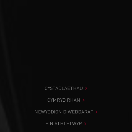
CYSTADLAETHAU
CYMRYD RHAN
NEWYDDION DIWEDDARAF
EIN ATHLETWYR