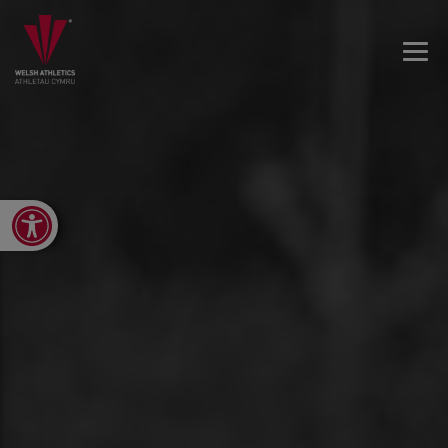
Open toolbar