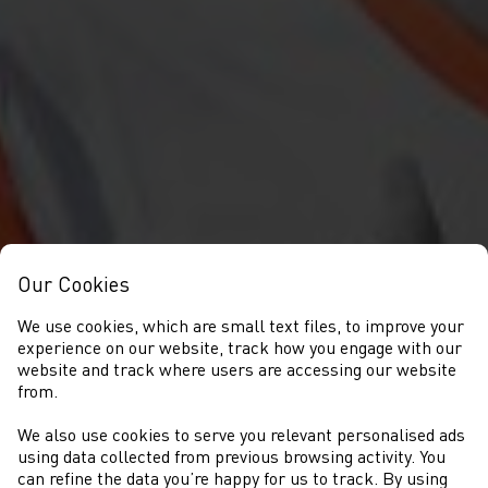
Our Cookies
We use cookies, which are small text files, to improve your
experience on our website, track how you engage with our
website and track where users are accessing our website
from.
We also use cookies to serve you relevant personalised ads
DIGWYDDIADAU
using data collected from previous browsing activity. You
can refine the data you’re happy for us to track. By using