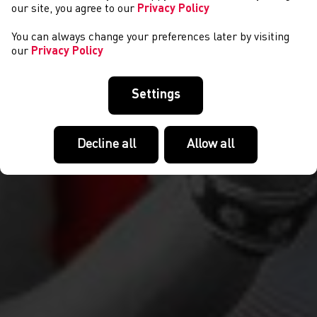
our site, you agree to our
Privacy Policy
You can always change your preferences later by visiting
our
Privacy Policy
Settings
Decline all
Allow all