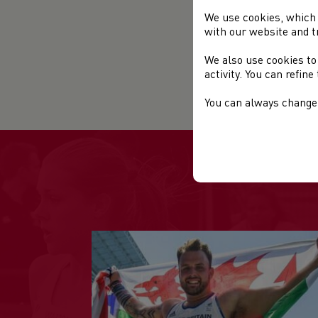
Cos
We use cookies, which 
Pri
with our website and t
com
Clu
We also use cookies to
activity. You can refin
Mo
You can always change 