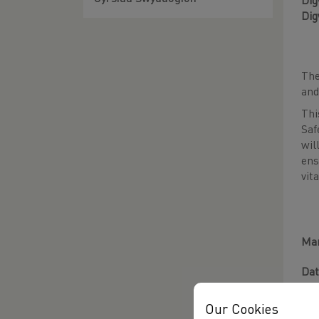
Dig
Dig
Th
and
Th
Saf
wil
ens
vit
Man
Dat
Tim
Our Cookies