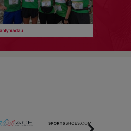
anlyniadau
Next