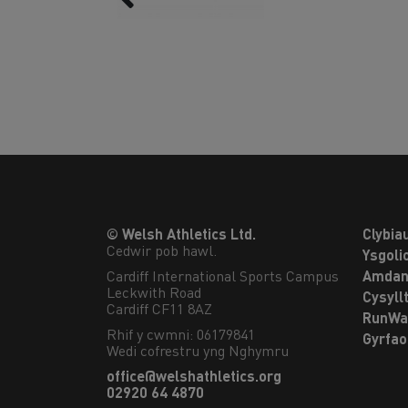
© Welsh Athletics Ltd.
Clybia
Cedwir pob hawl.
Ysgoli
Cardiff International Sports Campus

Amdan
Leckwith Road

Cysyll
Cardiff CF11 8AZ
RunWa
Rhif y cwmni: 06179841
Gyrfa
Wedi cofrestru yng Nghymru
office@welshathletics.org
02920 64 4870