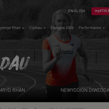
ENGLISH
myATHL
ymryd Rhan
Clybiau
Glasgow 2026
Performance
ADAU
MRYD RHAN
NEWYDDION DIWEDD