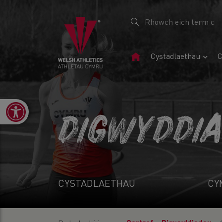
Tudalen
Cystadlaethau
C
Gartref
Open toolbar
DIGWYDDI
CYSTADLAETHAU
CY