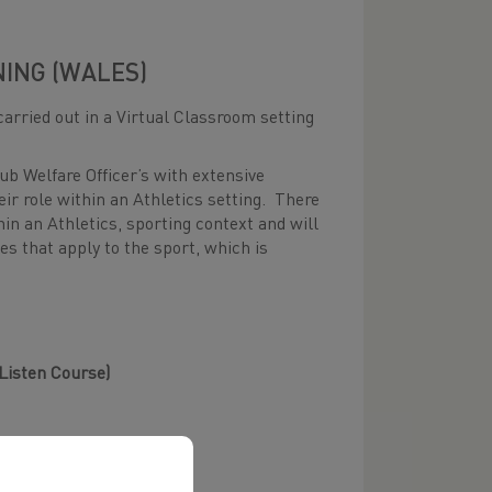
NING (WALES)
carried out in a Virtual Classroom setting
ub Welfare Officer’s with extensive
ir role within an Athletics setting. There
hin an Athletics, sporting context and will
es that apply to the sport, which is
 Listen Course)