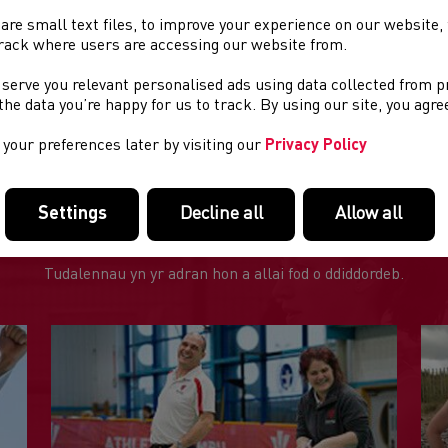
t :
£35.00
are small text files, to improve your experience on our website
or to booking on to the Club Welfare course all Club Welfare Off
rack where users are accessing our website from.
plete the Safeguarding in Athletics Online Modules which can 
b Welfare Officer Wales
 serve you relevant personalised ads using data collected from 
e the data you’re happy for us to track. By using our site, you agr
re questions?
To find out anything else about this course pleas
your preferences later by visiting our
Privacy Policy
Settings
Decline all
Allow all
DOLENNI DIDDOROL
Tudalennau yn yr adran hon a allai fod o ddiddordeb.