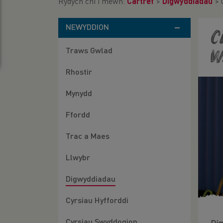
Rydych chi i mewn:
Cartref
>
Digwyddiadau
>
NEWYDDION
C
Traws Gwlad
W
Rhostir
Mynydd
Ffordd
Trac a Maes
Llwybr
Digwyddiadau
Cyrsiau Hyfforddi
Cyrsiau Swyddogion