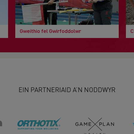
Gweithio fel Gwirfoddolwr
C
EIN PARTNERIAID A’N NODDWYR