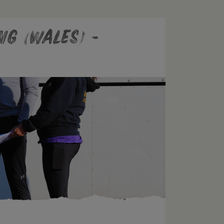
ng (Wales) -