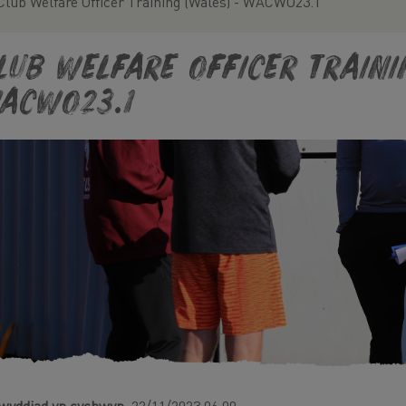
Club Welfare Officer Training (Wales) - WACWO23.1
lub Welfare Officer Traini
ACWO23.1