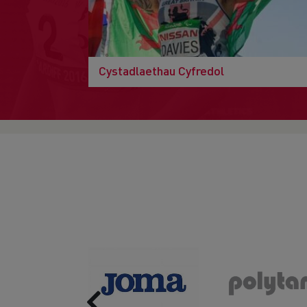
Cystadlaethau Cyfredol
Previous