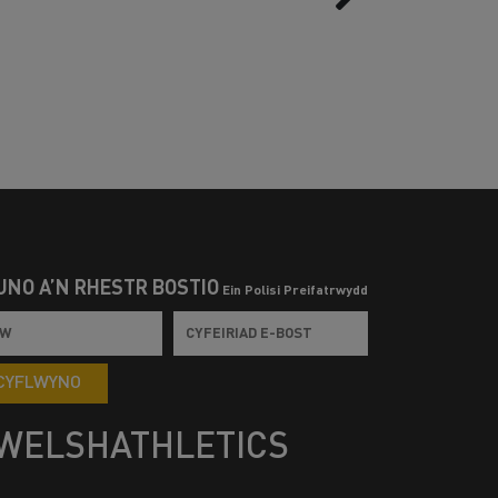
UNO Â’N RHESTR BOSTIO
Ein Polisi Preifatrwydd
CYFLWYNO
WELSHATHLETICS