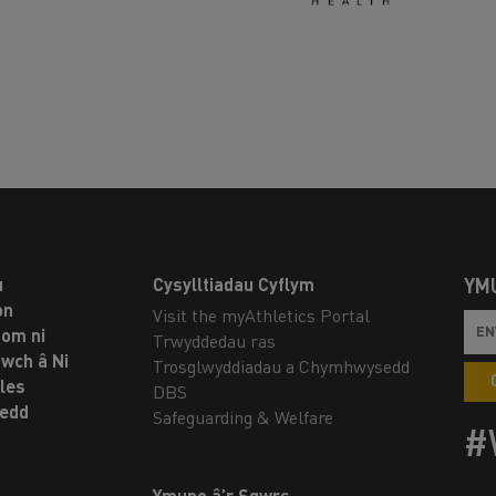
u
Cysylltiadau Cyflym
YM
on
Visit the myAthletics Portal
om ni
Trwyddedau ras
twch â Ni
Trosglwyddiadau a Chymhwysedd
les
DBS
oedd
Safeguarding & Welfare
#