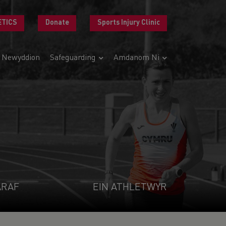
ETICS
Donate
Sports Injury Clinic
Newyddion
Safeguarding
Amdanom Ni
ARAF
EIN ATHLETWYR