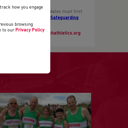
, track how you engage
icer Training course candidates must first
be found here
Mandatory Safeguarding
previous browsing
ee to our
Privacy Policy
e contact
education@welshathletics.org