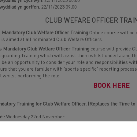
wyddiad yn cychwyn
: 22/11/2023 06:00
wyddiad yn gorffen
: 22/11/2023 09:00
CLUB WEFARE OFFICER TRAI
e
Mandatory Club Welfare Officer Training
Online course will be 
 is aimed at all nominated Club Welfare Officers.
is
Mandatory Club Welfare Officer Training
course will provide Cl
eguarding Training which will assist them whilst undertaking the
l be an opportunity to consider your role and responsibilities wit
ure that you are familiar with 'sports specific' reporting process
al whilst performing the role.
BOOK HERE
datory Training for Club Welfare Officer. (Replaces the Time to
e :
Wednesday 22nd November
e :
6PM - 9PM