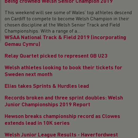
being crowned Welsh Senior Champion 2019
This weekend will see some of Wales’ top athletes descend
on Cardiff to compete to become Welsh Champion in their
chosen discipline at the Welsh Senior Track and Field
Championships. With a range of a...
WSAA National Track & Field 2019 (incorporating
Gemau Cymru)
Relay Quartet picked to represent GB U23
Welsh athletes looking to book their tickets for
Sweden next month
Elias takes Sprints & Hurdles lead
Records broken and three sprint doubles: Welsh
Junior Championships 2019 Report
Hewson breaks championship record as Clowes
extends lead in 10K series
Welsh Junior League Results - Haverfordwest