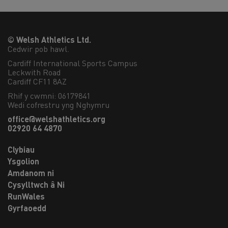
© Welsh Athletics Ltd.
Cedwir pob hawl.
Cardiff International Sports Campus

Leckwith Road

Cardiff CF11 8AZ
Rhif y cwmni: 06179841
Wedi cofrestru yng Nghymru
office@welshathletics.org
02920 64 4870
Clybiau
Ysgolion
Amdanom ni
Cysylltwch â Ni
RunWales
Gyrfaoedd