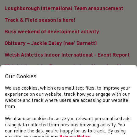
Loughborough International Team announcement
Track & Field season is here!
Busy weekend of development activity
Obituary – Jackie Daley (nee’ Barnett)
Welsh Athletics Indoor International - Event Report
Welsh trio set for European Indoor Championships
Our Cookies
Welsh Athletics team announced for Indoor
International
We use cookies, which are small text files, to improve your
experience on our website, track how you engage with our
Cardiff Throws Series offering Hammer and Discus
website and track where users are accessing our website
competition opportunities
from.
Three Welsh athletes selected to represent British
We also use cookies to serve you relevant personalised ads
Athletics at European Indoor Championships
using data collected from previous browsing activity. You
can refine the data you’re happy for us to track. By using
<<
<
1
2
3
4
5
6
7
8
9
10
11