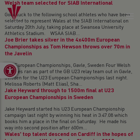
Welsh team selected for SIAB International
Good luck to the following school athletes who have been
selected to represent Wales at the SIAB International on
Saturday 20th July, taking place at Swansea University
Athletics Stadium. WSAA SIAB...
Joe Brier takes silver in the 4x400m European
Championships as Tom Hewson throws over 70m in
the Javelin
U23 European Championships, Gavle, Sweden Four Welsh
Open toolbar
athletes ran as part of the GB U23 relay team out in Gavle,
Sweden for the U23 European Championships last night.
Melissa Roberts (Matt Elias), Sha...
Jake Heyward through to 1500m final at U23
European Championships in Sweden
Jake Heyward started his U23 European Championship
campaign last night by winning his heat in 3:47.08 which
books him a place in the final on Saturday. He made his
way into second position after 600m...
Wales' top talent descend on Cardiff in the hopes of