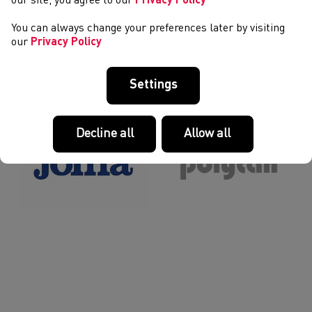
our site, you agree to our
Privacy Policy
You can always change your preferences later by visiting
our
Privacy Policy
12
13
14
15
16
17
18
19
>
>>
EIN PARTNERIAID A’N NODDWYR
Settings
Decline all
Allow all