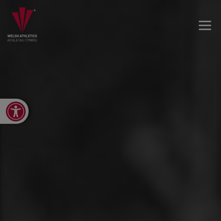
Open toolbar