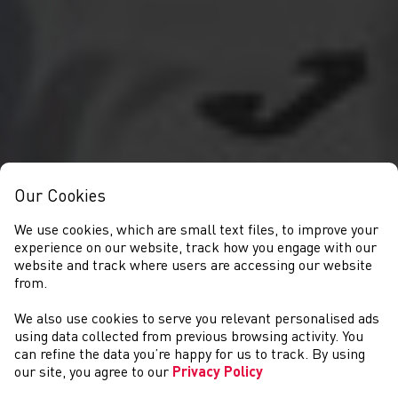
Our Cookies
We use cookies, which are small text files, to improve your
experience on our website, track how you engage with our
website and track where users are accessing our website
from.
We also use cookies to serve you relevant personalised ads
NEWYDDION
using data collected from previous browsing activity. You
can refine the data you’re happy for us to track. By using
our site, you agree to our
Privacy Policy