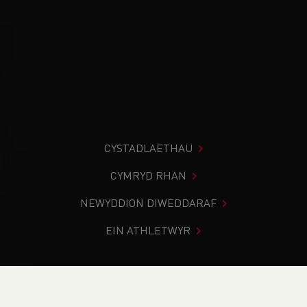
CYSTADLAETHAU
CYMRYD RHAN
NEWYDDION DIWEDDARAF
EIN ATHLETWYR
Rydych chi i mewn:
Cartref
>
Newyddion
>
Weekend
Round-Up (3rd & 4th March)