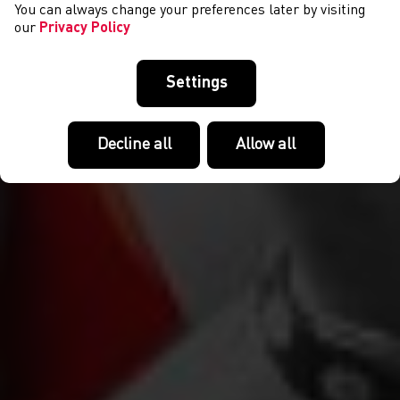
You can always change your preferences later by visiting
our
Privacy Policy
Settings
Decline all
Allow all