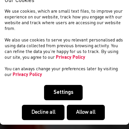
Our Cookies
We use cookies, which are small text files, to improve your
experience on our website, track how you engage with our
website and track where users are accessing our website
from.
We also use cookies to serve you relevant personalised ads
NEWYDDION
using data collected from previous browsing activity. You
can refine the data you’re happy for us to track. By using
our site, you agree to our
Privacy Policy
You can always change your preferences later by visiting
our
Privacy Policy
Settings
Decline all
Allow all