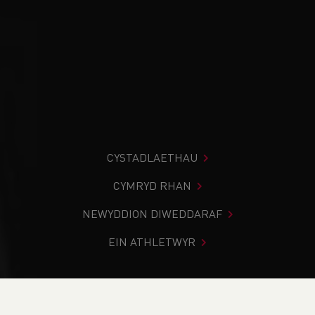
CYSTADLAETHAU
CYMRYD RHAN
NEWYDDION DIWEDDARAF
EIN ATHLETWYR
Rydych chi i mewn:
Cartref
>
Newyddion
>
School News
>