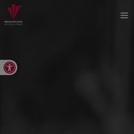
Open toolbar