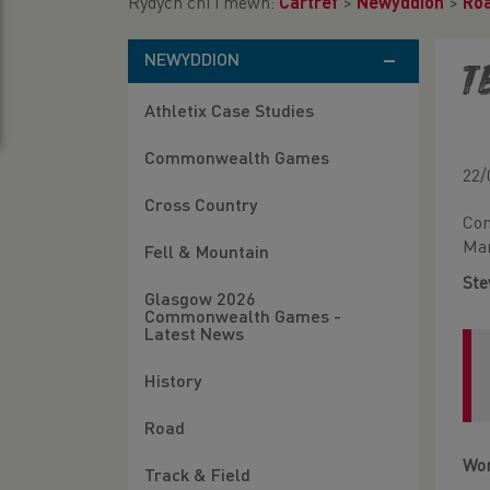
Rydych chi i mewn:
Cartref
>
Newyddion
>
Ro
NEWYDDION
T
Athletix Case Studies
Commonwealth Games
22/
Cross Country
Con
Man
Fell & Mountain
Ste
Glasgow 2026
Commonwealth Games -
Latest News
History
Road
Wo
Track & Field