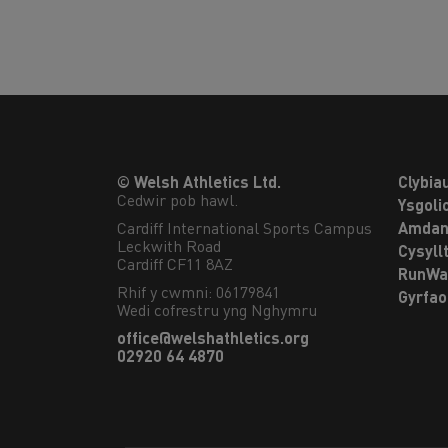
© Welsh Athletics Ltd.
Clybia
Cedwir pob hawl.
Ysgoli
Cardiff International Sports Campus

Amdan
Leckwith Road

Cysyll
Cardiff CF11 8AZ
RunWa
Rhif y cwmni: 06179841
Gyrfa
Wedi cofrestru yng Nghymru
office@welshathletics.org
02920 64 4870