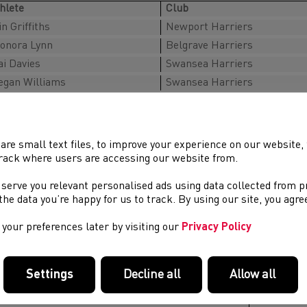
hlete
Club
in Griffiths
Newport Harriers
onora Lynn
Belgrave Harriers
i Davies
Swansea Harriers
gan Williams
Swansea Harriers
n’s Team
hlete
Club
are small text files, to improve your experience on our website
rack where users are accessing our website from.
dam Barber
Harborough AC
fydd Jones
Swansea Harriers
 serve you relevant personalised ads using data collected from 
e the data you’re happy for us to track. By using our site, you agr
on Griffith
Cardiff Athletics
noš Rush Vranek
Aberystwyth AC
your preferences later by visiting our
Privacy Policy
am Managers
Settings
Decline all
Allow all
ame
Club
nna Welsh
Deeside A