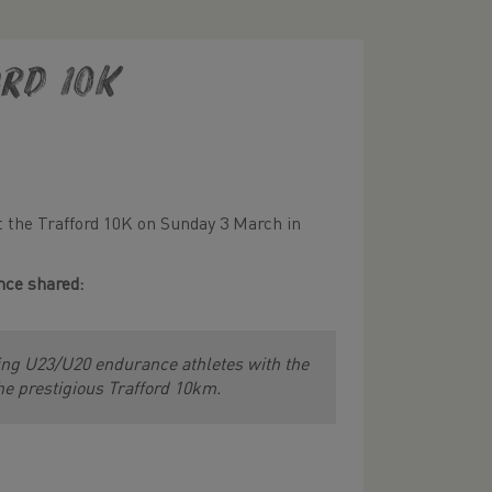
rd 10K
t the Trafford 10K on Sunday 3 March in
nce shared:
sing U23/U20 endurance athletes with the
he prestigious Trafford 10km.