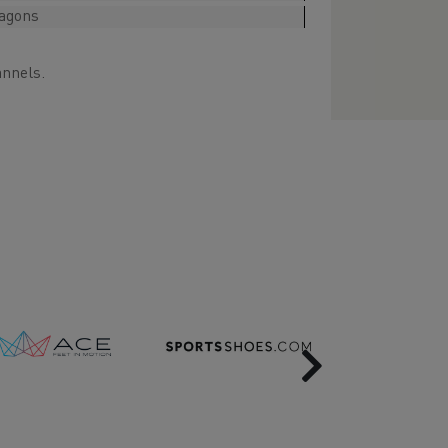
ragons
annels.
Next