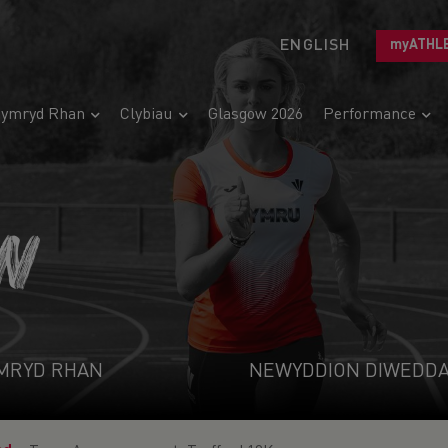
ENGLISH
myATHL
ymryd Rhan
Clybiau
Glasgow 2026
Performance
N
MRYD RHAN
NEWYDDION DIWEDD