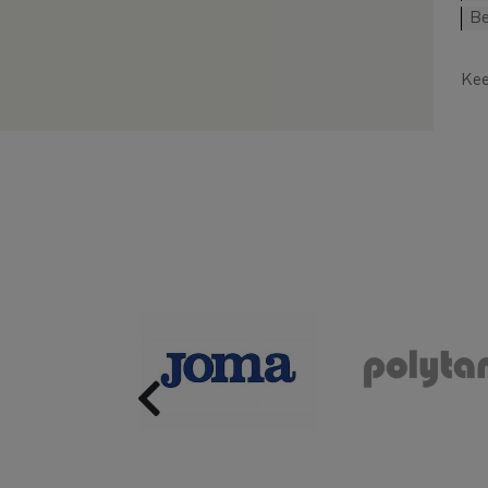
Be
Kee
Previous