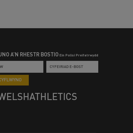
UNO Â’N RHESTR BOSTIO
Ein Polisi Preifatrwydd
CYFLWYNO
WELSHATHLETICS