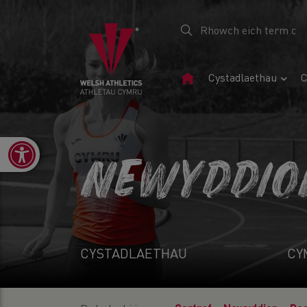
Tudalen
Cystadlaethau
C
Gartref
Open toolbar
NEWYDDIO
CYSTADLAETHAU
CY