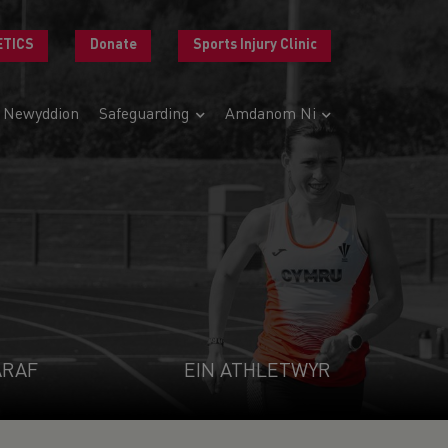
ETICS
Donate
Sports Injury Clinic
Newyddion
Safeguarding
Amdanom Ni
ARAF
EIN ATHLETWYR