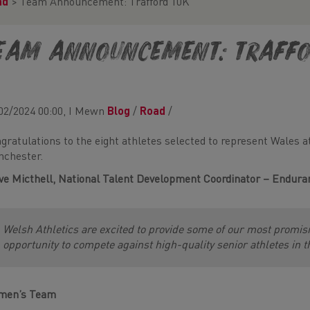
ad
>
Team Announcement: Trafford 10K
eam Announcement: Traffo
02/2024 00:00, I Mewn
Blog
/
Road
/
gratulations to the eight athletes selected to represent Wales a
chester.
ve Micthell,
National Talent Development Coordinator – Endura
Welsh Athletics are excited to provide some of our most promi
opportunity to compete against high-quality senior athletes in t
men’s Team