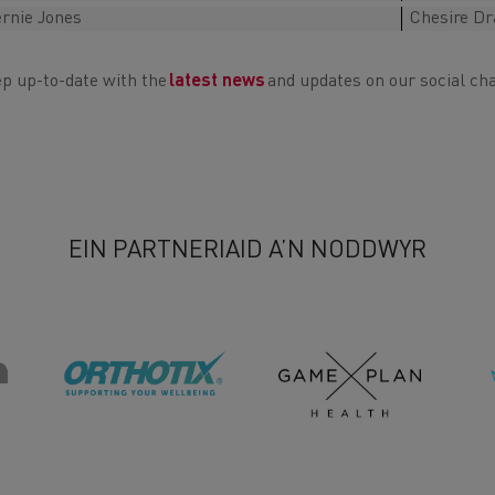
rnie Jones
Chesire D
p up-to-date with the
latest news
and updates on our social ch
EIN PARTNERIAID A’N NODDWYR