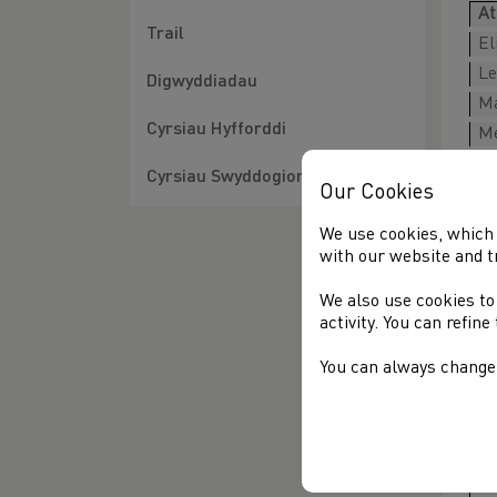
At
Trail
El
Le
Digwyddiadau
Ma
Cyrsiau Hyfforddi
Me
Cyrsiau Swyddogion
Our Cookies
Me
At
We use cookies, which 
with our website and t
A
Da
We also use cookies to
activity. You can refin
Di
Ja
You can always change 
Te
N
Do