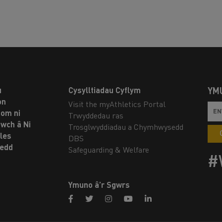
u
Cysylltiadau Cyflym
YM
on
Visit the myAthletics Portal
om ni
Trwyddedau ras
twch â Ni
Trosglwyddiadau a Chymhwysedd
les
DBS
oedd
Safeguarding & Welfare
#
Ymuno â’r Sgwrs
facebook
twitter
instagram
youtube
linkedin