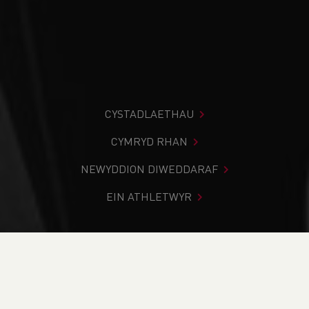
CYSTADLAETHAU
CYMRYD RHAN
NEWYDDION DIWEDDARAF
EIN ATHLETWYR
Rydych chi i mewn:
Cartref
>
Newyddion
>
SportsShoes
and Nike to sponsor the Cardiff Cross Challenge 2025
NEWYDDION