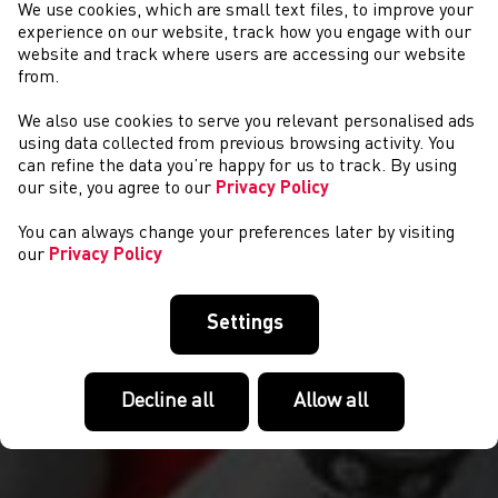
We use cookies, which are small text files, to improve your
experience on our website, track how you engage with our
website and track where users are accessing our website
from.
We also use cookies to serve you relevant personalised ads
NEWYDDION
using data collected from previous browsing activity. You
can refine the data you’re happy for us to track. By using
our site, you agree to our
Privacy Policy
You can always change your preferences later by visiting
our
Privacy Policy
Settings
Decline all
Allow all