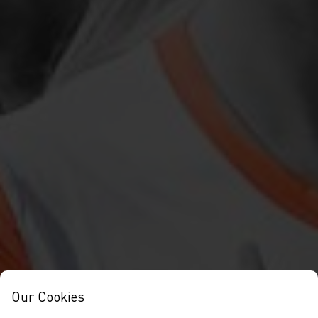
Our Cookies