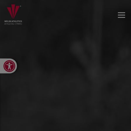
Open toolbar