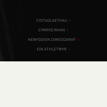
CYSTADLAETHAU
CYMRYD RHAN
NEWYDDION DIWEDDARAF
EIN ATHLETWYR
Rydych chi i mewn:
Cartref
>
Newyddion
>
Track & Field
>
School News
>
SIAB International 2024 - Preview
NEWYDDION
SIAB International