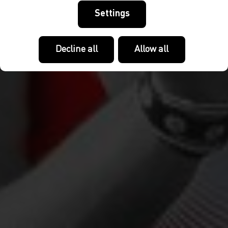
Settings
Decline all
Allow all