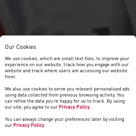
Our Cookies
We use cookies, which are small text files, to improve your
experience on our website, track how you engage with our
website and track where users are accessing our website
from.
We also use cookies to serve you relevant personalised ads
NEWYDDION
using data collected from previous browsing activity. You
can refine the data you’re happy for us to track. By using
our site, you agree to our
Privacy Policy
You can always change your preferences later by visiting
our
Privacy Policy