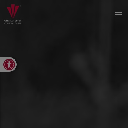
Open toolbar