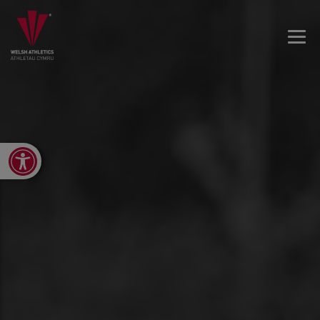
Open toolbar