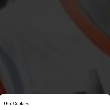
Our Cookies