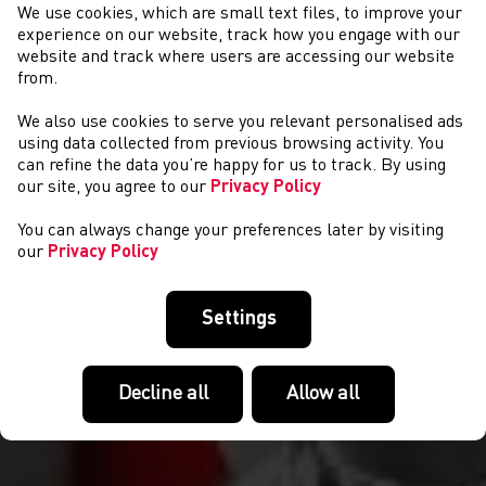
We use cookies, which are small text files, to improve your
experience on our website, track how you engage with our
website and track where users are accessing our website
from.
We also use cookies to serve you relevant personalised ads
NEWYDDION
using data collected from previous browsing activity. You
can refine the data you’re happy for us to track. By using
our site, you agree to our
Privacy Policy
You can always change your preferences later by visiting
our
Privacy Policy
Settings
Decline all
Allow all