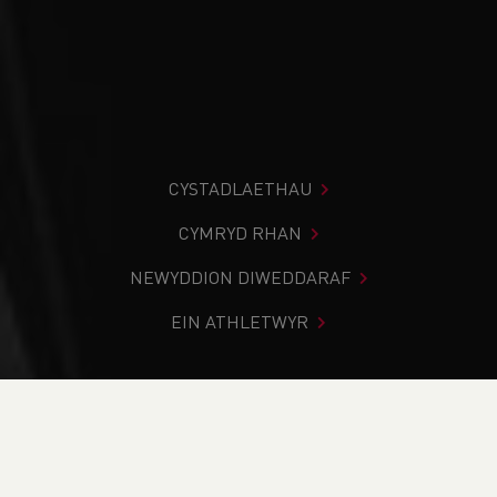
CYSTADLAETHAU
CYMRYD RHAN
NEWYDDION DIWEDDARAF
EIN ATHLETWYR
Rydych chi i mewn:
Cartref
>
Newyddion
>
Summer Track
& Field School Fixtures 2025