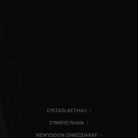
CYSTADLAETHAU
CYMRYD RHAN
NEWYDDION DIWEDDARAF