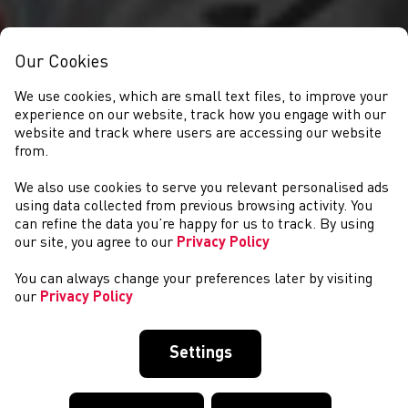
Our Cookies
We use cookies, which are small text files, to improve your
experience on our website, track how you engage with our
website and track where users are accessing our website
from.
We also use cookies to serve you relevant personalised ads
NEWYDDION
using data collected from previous browsing activity. You
can refine the data you’re happy for us to track. By using
our site, you agree to our
Privacy Policy
You can always change your preferences later by visiting
our
Privacy Policy
Settings