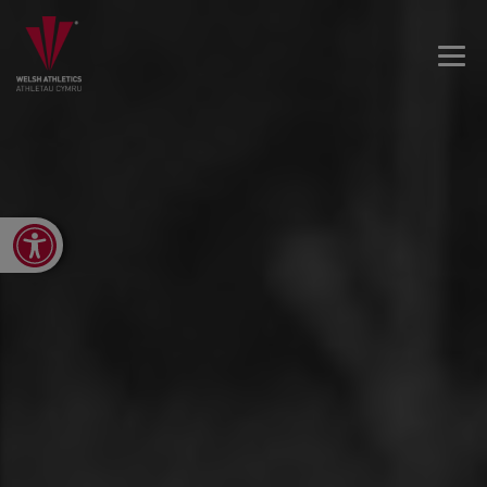
Open toolbar