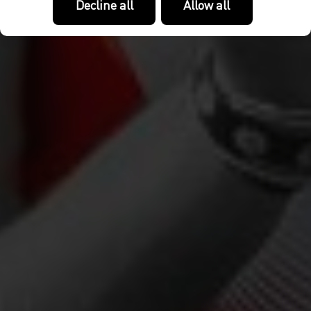
Decline all
Allow all