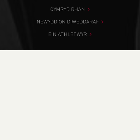
CYMRYD RHAN
NEWYDDION DIWEDDARAF
EIN ATHLETWYR
Rydych chi i mewn:
Cartref
>
Newyddion
>
Traws Gwlad
>
Inter-Schools Championships pairs with the Inter-Regional
Cross Country Championships in Brecon
NEWYDDION
Inter-Schools
Championships pairs
with the Inter-