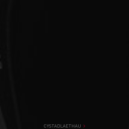
CYSTADLAETHAU