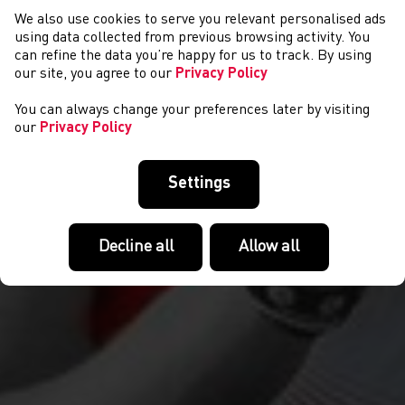
We also use cookies to serve you relevant personalised ads
NEWYDDION
using data collected from previous browsing activity. You
can refine the data you’re happy for us to track. By using
our site, you agree to our
Privacy Policy
You can always change your preferences later by visiting
our
Privacy Policy
Settings
Decline all
Allow all