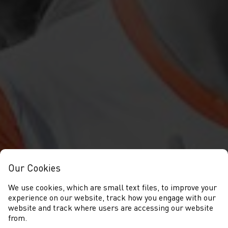
Our Cookies
We use cookies, which are small text files, to improve your
experience on our website, track how you engage with our
website and track where users are accessing our website
from.