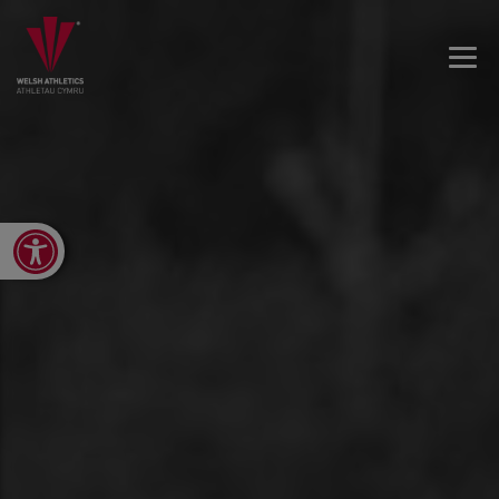
Open toolbar