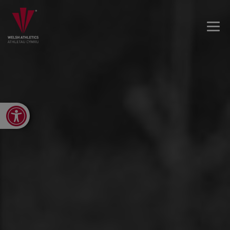
Open toolbar