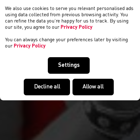
We also use cookies to serve you relevant personalised ads
NEWYDDION
using data collected from previous browsing activity. You
can refine the data you’re happy for us to track. By using
our site, you agree to our
Privacy Policy
You can always change your preferences later by visiting
our
Privacy Policy
Settings
Decline all
Allow all