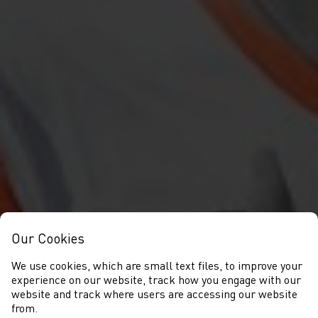
Our Cookies
We use cookies, which are small text files, to improve your
experience on our website, track how you engage with our
website and track where users are accessing our website
from.