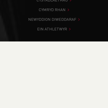
CYSTADLAETHAU
CYMRYD RHAN
NEWYDDION DIWEDDARAF
EIN ATHLETWYR
Rydych chi i mewn:
Cartref
>
Newyddion
>
Track & Field
>
Fifth World Title for Hollie Arnold
NEWYDDION
Fifth World Title for
Hollie Arnold