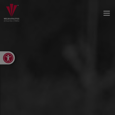
Open toolbar