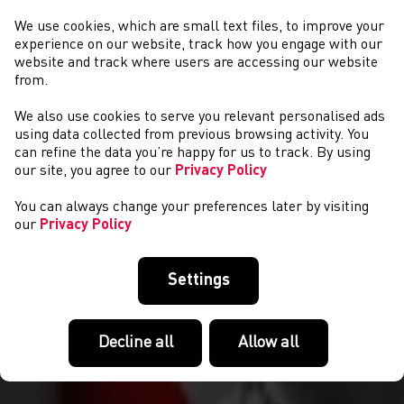
We use cookies, which are small text files, to improve your
experience on our website, track how you engage with our
website and track where users are accessing our website
from.
We also use cookies to serve you relevant personalised ads
COMPETITIONS
using data collected from previous browsing activity. You
can refine the data you’re happy for us to track. By using
our site, you agree to our
Privacy Policy
You can always change your preferences later by visiting
our
Privacy Policy
Settings
Decline all
Allow all