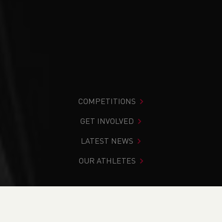
COMPETITIONS
GET INVOLVED
LATEST NEWS
OUR ATHLETES
You are in:
Home
>
Competitions
>
Results
>
Track &
Field
>
Welsh Junior League 2 (South / East) - Brecon