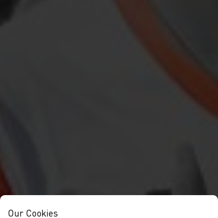
Our Cookies