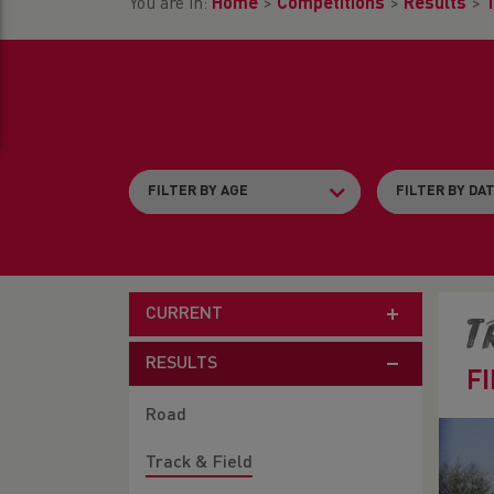
You are in:
Home
>
Competitions
>
Results
>
T
CURRENT
T
RESULTS
F
Road
Track & Field