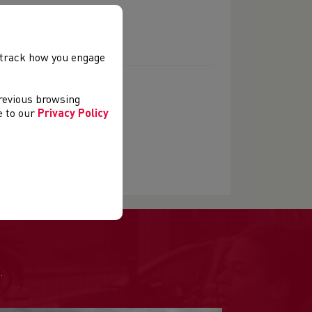
, track how you engage
previous browsing
ee to our
Privacy Policy
.