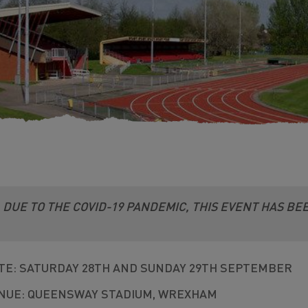
DUE TO THE COVID-19 PANDEMIC, THIS EVENT HAS B
TE: SATURDAY 28TH AND SUNDAY 29TH SEPTEMBER
NUE: QUEENSWAY STADIUM, WREXHAM