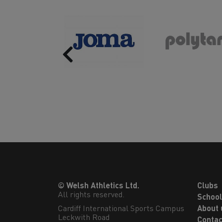
Previous
© Welsh Athletics Ltd.
Clubs
All rights reserved.
Schoo
Cardiff International Sports Campus

About 
Leckwith Road

Contac