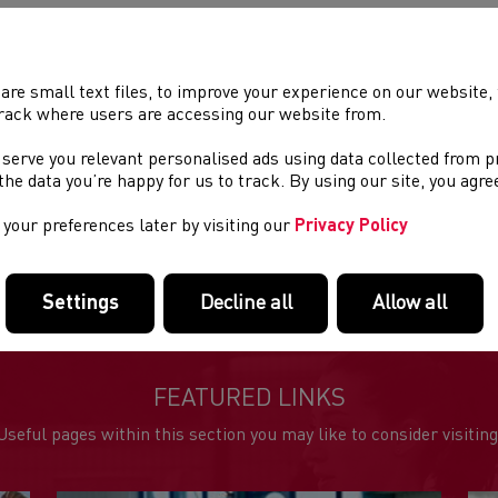
ry form available below.
are small text files, to improve your experience on our website
rack where users are accessing our website from.
EFUL DOCUMENTS
 serve you relevant personalised ads using data collected from 
al Fling Entry form
e the data you’re happy for us to track. By using our site, you agr
al Fling Day 1 Results
your preferences later by visiting our
Privacy Policy
al Fling Sunday Results 2
rowathon Results
Settings
Decline all
Allow all
FEATURED LINKS
Useful pages within this section you may like to consider visiting