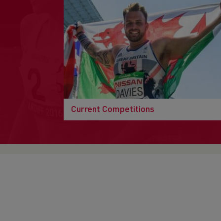
Current Competitions