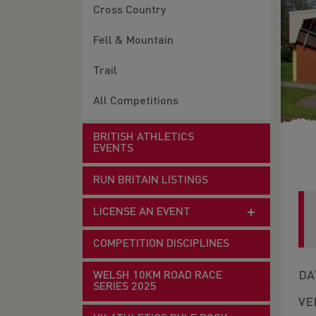
Cross Country
Fell & Mountain
Trail
All Competitions
BRITISH ATHLETICS
EVENTS
RUN BRITAIN LISTINGS
LICENSE AN EVENT
COMPETITION DISCIPLINES
DA
WELSH 10KM ROAD RACE
SERIES 2025
VE