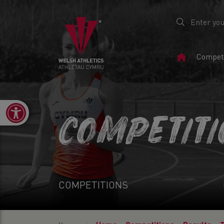
Home
Competi
Page
Open toolbar
COMPETIT
COMPETITIONS