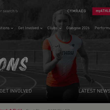
CYMRAEG
myATHL
tions
Get Involved
Clubs
Glasgow 2026
Perform
IONS
GET INVOLVED
LATEST NEW