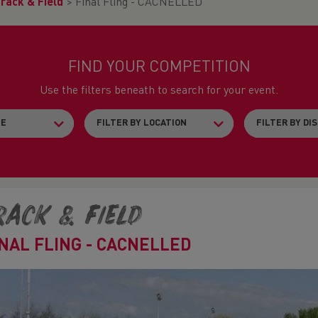
rack & Field
>
Final Fling - CACNELLED
FIND YOUR COMPETITION
Use the filters beneath to search for your event.
rack & Field
INAL FLING - CACNELLED