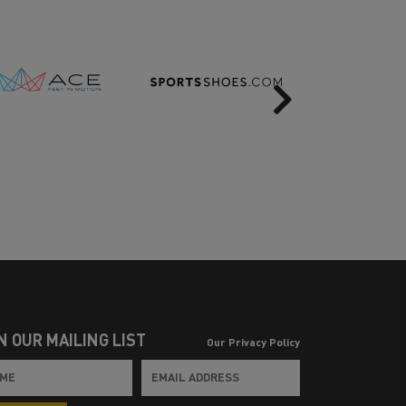
Next
N OUR MAILING LIST
Our Privacy Policy