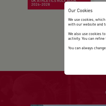
UK ATHLETICS RULE BOOK
Ent
2026-2028
Our Cookies
We use cookies, which 
with our website and t
US
We also use cookies to
Fin
activity. You can refin
Fin
You can always change 
Fin
Th