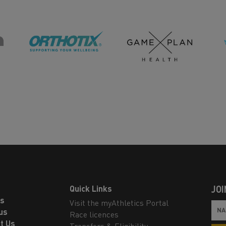
Quick Links
JOI
ls
Visit the myAthletics Portal
us
Race licences
t Us