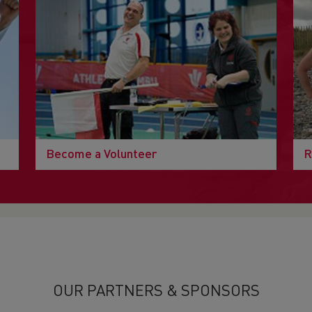
Become a Volunteer
R
OUR PARTNERS & SPONSORS