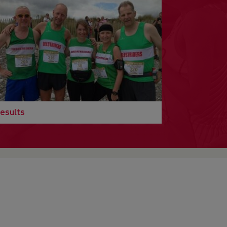
esults