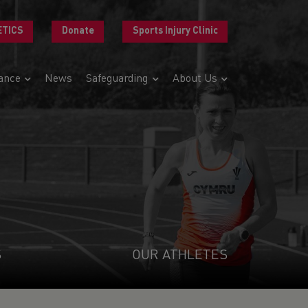
ETICS
Donate
Sports Injury Clinic
ance
News
Safeguarding
About Us
S
OUR ATHLETES