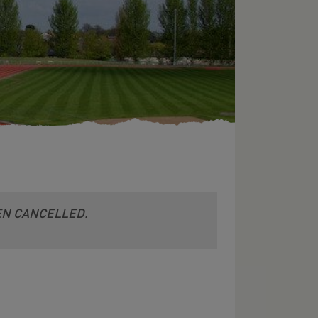
EEN CANCELLED.