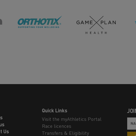
Quick Links
JOI
ls
Visit the myAthletics Portal
us
Race licences
t Us
Transfers & Eligibility