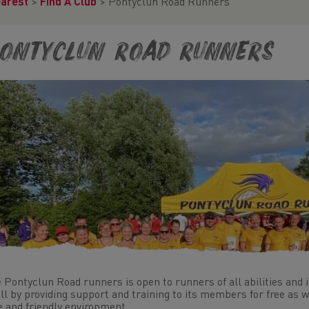
earest
>
Find A Club
>
Pontyclun Road Runners
ontyclun Road Runners
 Pontyclun Road runners is open to runners of all abilities and 
all by providing support and training to its members for free as w
e and friendly environment.