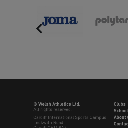
Previous
© Welsh Athletics Ltd.
Clubs
All rights reserved.
Schoo
Cardiff International Sports Campus

About 
Leckwith Road

Contac