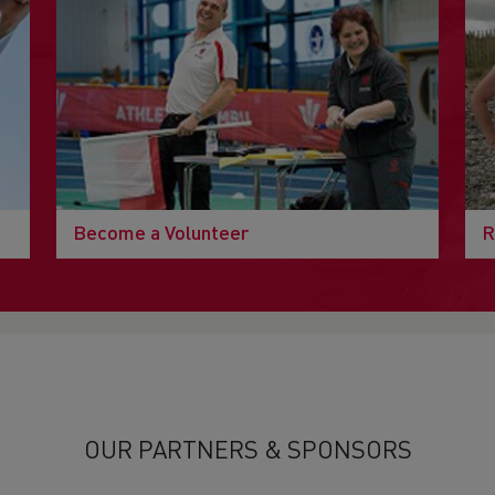
Become a Volunteer
R
OUR PARTNERS & SPONSORS