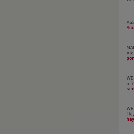
AS
Sou
MA
Ale
po
WE
Sim
si
WE
Hay
ha