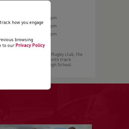
 NIGHTS & VENUES
06:30 pm - 07:30 pm
, track how you engage
y
06:30 pm - 07:30 pm
06:30 pm - 07:30 pm
previous browsing
ee to our
Privacy Policy
start at either Pontyclun Rugby club, the
s or Ynysddu. Twice a month track
re held at Bryncellynog High School.
.