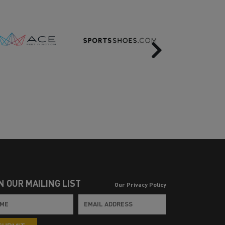
Next
N OUR MAILING LIST
Our Privacy Policy