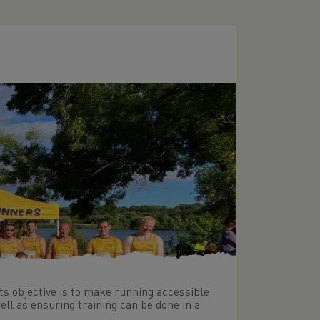
its objective is to make running accessible
ell as ensuring training can be done in a