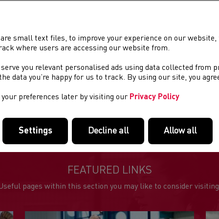
TRAINING
Tuesday
are small text files, to improve your experience on our website
Wednesda
rack where users are accessing our website from.
Thursday
 serve you relevant personalised ads using data collected from 
e the data you’re happy for us to track. By using our site, you agr
VENUE
Club runs 
your preferences later by visiting our
Privacy Policy
Miskin Arm
sessions a
Settings
Decline all
Allow all
FEATURED LINKS
Useful pages within this section you may like to consider visiting