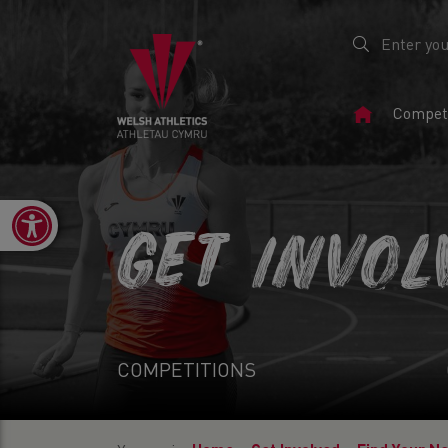
Home
Competi
Page
Open toolbar
GET INVOL
COMPETITIONS