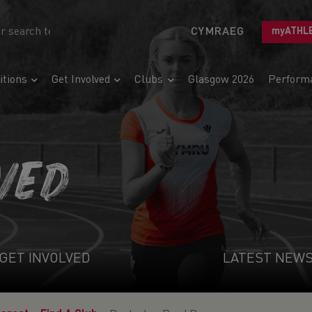
CYMRAEG
myATHL
tions
Get Involved
Clubs
Glasgow 2026
Perform
VED
GET INVOLVED
LATEST NEW