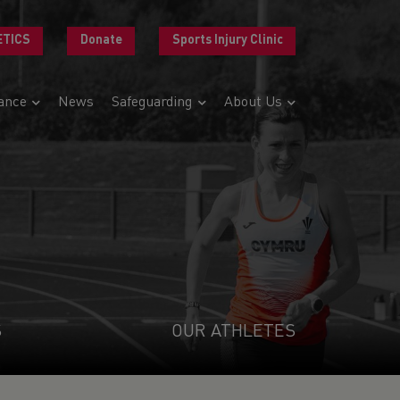
ETICS
Donate
Sports Injury Clinic
ance
News
Safeguarding
About Us
S
OUR ATHLETES