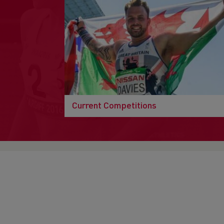
Current Competitions