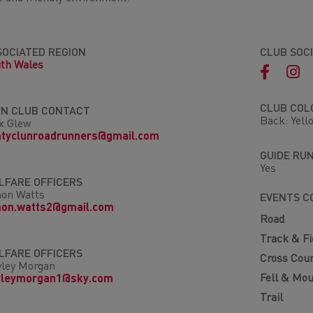
SOCIATED REGION
CLUB SOC
th Wales
CLUB COL
IN CLUB CONTACT
Back: Yell
x Glew
ntyclunroadrunners@gmail.com
GUIDE RU
Yes
LFARE OFFICERS
on Watts
EVENTS C
mon.watts2@gmail.com
Road
Track & Fi
LFARE OFFICERS
Cross Cou
ley Morgan
Fell & Mou
yleymorgan1@sky.com
Trail