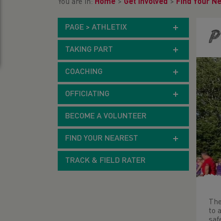
You are in:
Home
>
Get Involved
>
Find Your N
PAGE > ATHLETIX
P
TAKING PART
COACHING
OFFICIATING
BECOME A VOLUNTEER
FIND YOUR NEAREST
TRACK & FIELD RATER
The
to 
saf