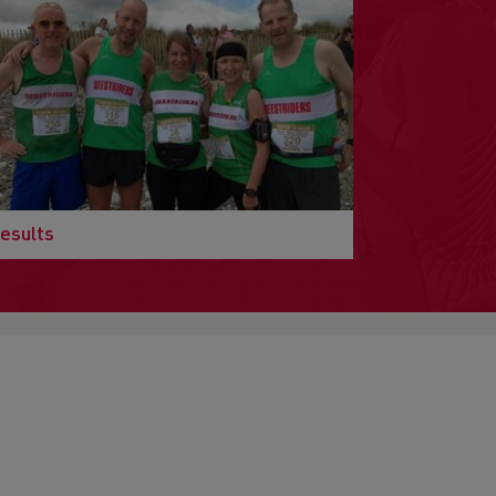
esults