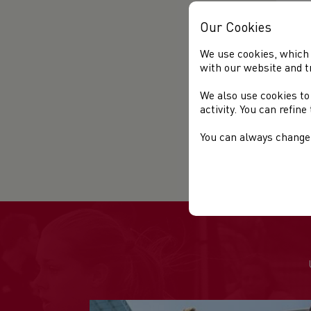
Our Cookies
We use cookies, which 
with our website and t
We also use cookies to
activity. You can refin
You can always change 