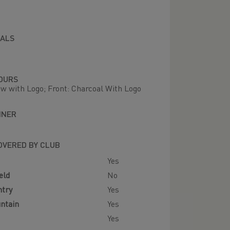
IALS
OURS
ow with Logo; Front: Charcoal With Logo
NNER
OVERED BY CLUB
Yes
eld
No
ntry
Yes
ntain
Yes
Yes