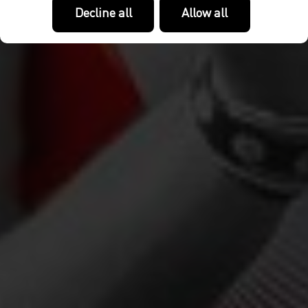
Decline all
Allow all