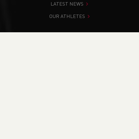
LATEST NEWS
OUR ATHLETES
You are in:
Home
>
Get Involved
>
Find Your Nearest
>
Find A Club
>
Menai Track and Field
PAGE > ATHLETIX
TAKING PART
COACHING
OFFICIATING
BECOME A VOLUNTEER
FIND YOUR NEAREST