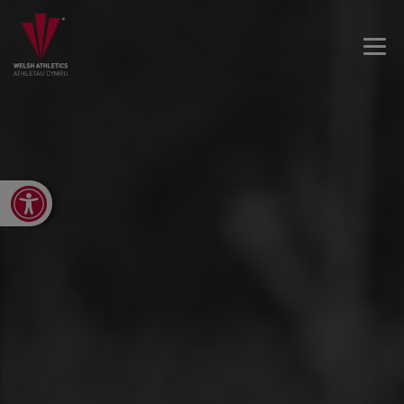
Open toolbar