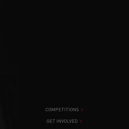
COMPETITIONS
GET INVOLVED