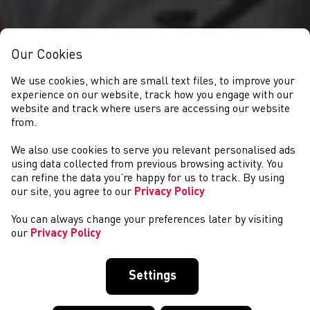
Our Cookies
We use cookies, which are small text files, to improve your
experience on our website, track how you engage with our
website and track where users are accessing our website
from.
We also use cookies to serve you relevant personalised ads
GET INVOLVED
using data collected from previous browsing activity. You
can refine the data you’re happy for us to track. By using
our site, you agree to our
Privacy Policy
You can always change your preferences later by visiting
our
Privacy Policy
Settings