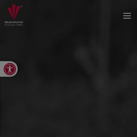
Open toolbar