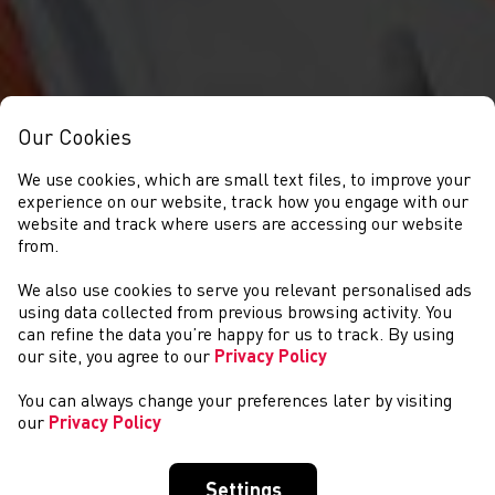
Our Cookies
We use cookies, which are small text files, to improve your
experience on our website, track how you engage with our
website and track where users are accessing our website
from.
We also use cookies to serve you relevant personalised ads
GET INVOLVED
using data collected from previous browsing activity. You
can refine the data you’re happy for us to track. By using
our site, you agree to our
Privacy Policy
You can always change your preferences later by visiting
our
Privacy Policy
Settings