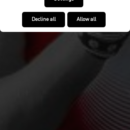
Decline all
Allow all