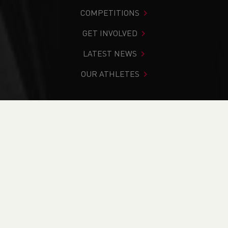
COMPETITIONS
GET INVOLVED
LATEST NEWS
OUR ATHLETES
You are in:
Home
>
Get Involved
>
Find Your Nearest
>
Find A Club
>
Chepstow Harriers
PAGE > ATHLETIX
TAKING PART
COACHING
OFFICIATING