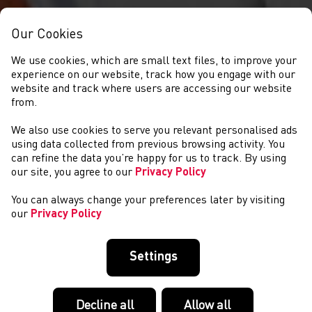
Our Cookies
We use cookies, which are small text files, to improve your
experience on our website, track how you engage with our
website and track where users are accessing our website
from.
We also use cookies to serve you relevant personalised ads
GET INVOLVED
using data collected from previous browsing activity. You
can refine the data you’re happy for us to track. By using
our site, you agree to our
Privacy Policy
You can always change your preferences later by visiting
our
Privacy Policy
Settings
Decline all
Allow all