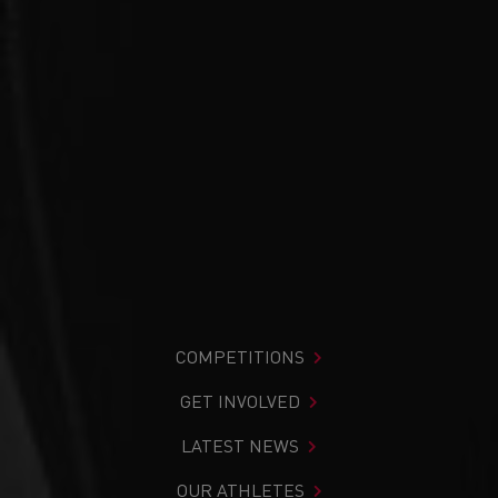
COMPETITIONS
GET INVOLVED
LATEST NEWS
OUR ATHLETES