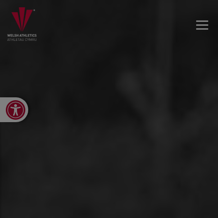
Open toolbar