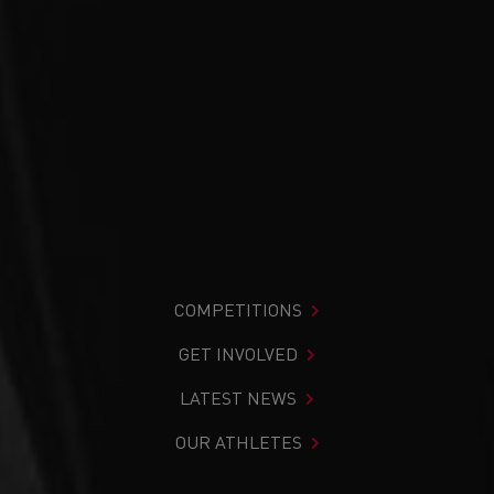
COMPETITIONS
GET INVOLVED
LATEST NEWS
OUR ATHLETES