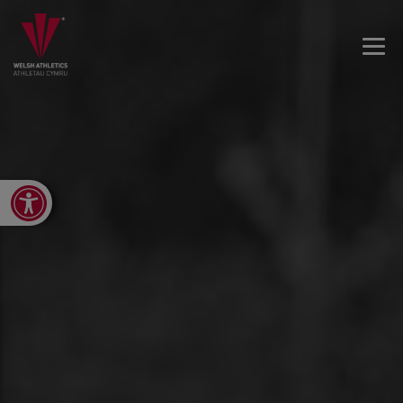
Open toolbar