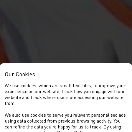
Our Cookies
We use cookies, which are small text files, to improve your
experience on our website, track how you engage with our
website and track where users are accessing our website
from.
We also use cookies to serve you relevant personalised ads
GET INVOLVED
using data collected from previous browsing activity. You
can refine the data you’re happy for us to track. By using