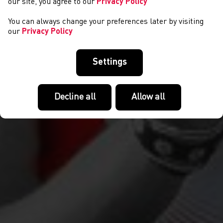
our site, you agree to our
Privacy Policy
You can always change your preferences later by visiting
our
Privacy Policy
Settings
Decline all
Allow all