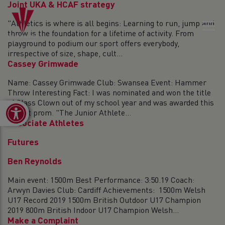
Joint UKA & HCAF strategy
"Athletics is where is all begins: Learning to run, jump and
throw is the foundation for a lifetime of activity. From
playground to podium our sport offers everybody,
irrespective of size, shape, cult...
Cassey Grimwade
Name: Cassey Grimwade Club: Swansea Event: Hammer
Throw Interesting Fact: I was nominated and won the title
of Class Clown out of my school year and was awarded this
Open toolbar
title at prom. "The Junior Athlete...
Associate Athletes
Futures
Ben Reynolds
Main event: 1500m Best Performance: 3:50.19 Coach:
Arwyn Davies Club: Cardiff Achievements: 1500m Welsh
U17 Record 2019 1500m British Outdoor U17 Champion
2019 800m British Indoor U17 Champion Welsh...
Make a Complaint