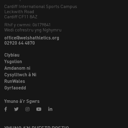
Cardiff International Sports Campus

Leckwith Road

Cardiff CF11 8AZ
Rhif y cwmni: 06179841
Wedi cofrestru yng Nghymru
office@welshathletics.org
02920 64 4870
Clybiau
Ysgolion
Amdanom ni
Cysylltwch â Ni
RunWales
Gyrfaoedd
Ymuno â’r Sgwrs
facebook
twitter
instagram
youtube
linkedin