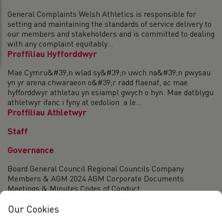
General Complaints Welsh Athletics is responsible for
setting and maintaining the standards of service delivery to
our members and stakeholders and is committed to dealing
with any complaint equitably...
Proffiliau Hyfforddwyr
Mae Cymru&#39;n wlad sy&#39;n uwch na&#39;n pwysau
yn yr arena chwaraeon o&#39;r radd flaenaf, ac mae
hyfforddwyr athletau yn esiampl gwych o hyn. Mae datblygu
athletwyr ifanc i fyny at oedolion a le...
Proffiliau Athletwyr
Staff
Governance
Board General Council Regional Councils Company
Members & AGM 2024 AGM Corporate Documents
Meetings & Minutes Codes of Conduct
Our Cookies