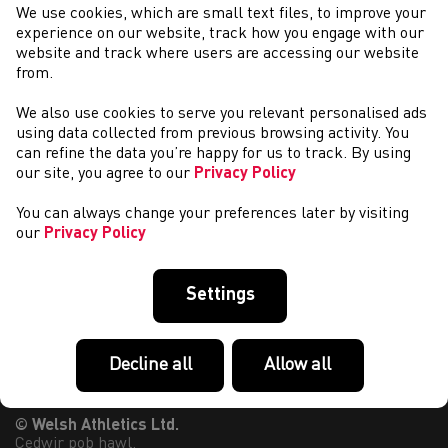
We use cookies, which are small text files, to improve your
EIN PARTNERIAID A’N NODDWYR
experience on our website, track how you engage with our
website and track where users are accessing our website
from.
We also use cookies to serve you relevant personalised ads
using data collected from previous browsing activity. You
can refine the data you’re happy for us to track. By using
our site, you agree to our
Privacy Policy
You can always change your preferences later by visiting
our
Privacy Policy
Settings
Decline all
Allow all
© Welsh Athletics Ltd.
Cedwir pob hawl.