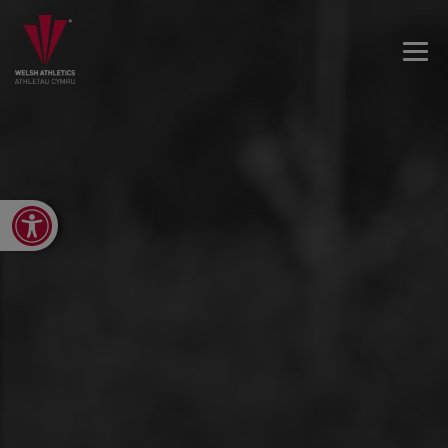
Open toolbar