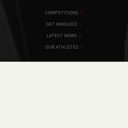
COMPETITIONS
GET INVOLVED
LATEST NEWS
OUR ATHLETES
You are in:
Home
>
Competitions
>
Results
>
Track &
Field
>
Welsh Schools S.I.A.B. Trials
FIND YOUR COMPETITION
CURRENT