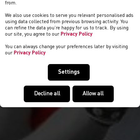
from.
We also use cookies to serve you relevant personalised ads
COMPETITIONS
using data collected from previous browsing activity. You
can refine the data you’re happy for us to track. By using
our site, you agree to our
Privacy Policy
You can always change your preferences later by visiting
our
Privacy Policy
Settings
Decline all
Allow all