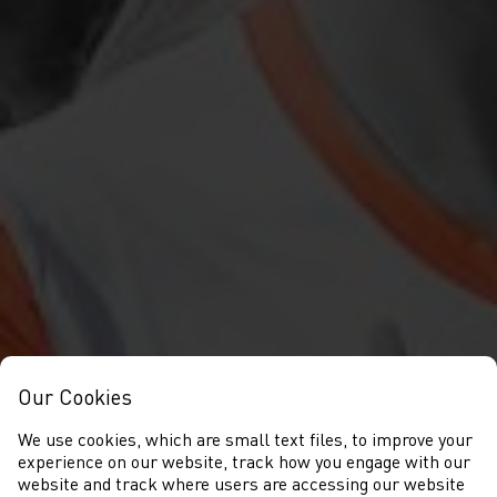
Our Cookies
We use cookies, which are small text files, to improve your
experience on our website, track how you engage with our
website and track where users are accessing our website