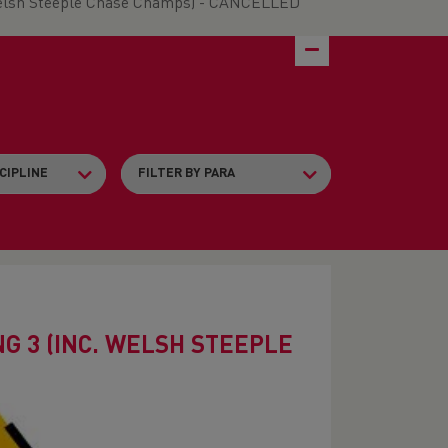
Welsh Steeple Chase Champs) - CANCELLED
 3 (INC. WELSH STEEPLE