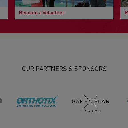
Become a Volunteer
R
OUR PARTNERS & SPONSORS