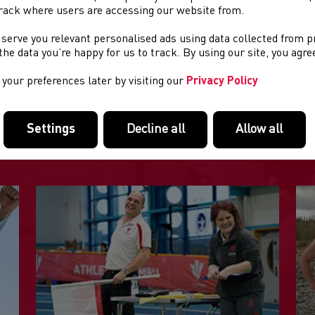
th
e:
Wednesday 24
June
rack where users are accessing our website from.
 serve you relevant personalised ads using data collected from 
ation:
Newport
e the data you’re happy for us to track. By using our site, you agr
your preferences later by visiting our
Privacy Policy
FEATURED LINKS
Settings
Decline all
Allow all
Useful pages within this section you may like to consider visiting