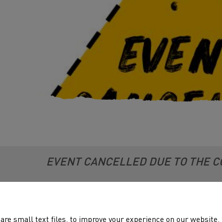
EVENT CANCELLED DUE TO THE C
ting 3 incorprates the Welsh Steeple Chase Championships.
are small text files, to improve your experience on our website