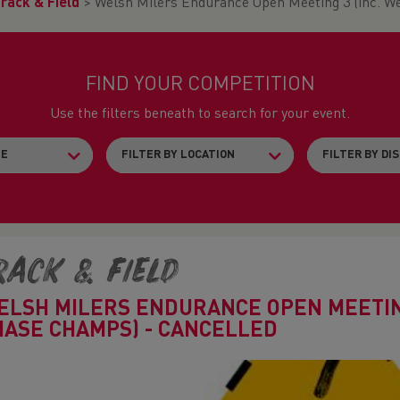
rack & Field
>
Welsh Milers Endurance Open Meeting 3 (inc. 
FIND YOUR COMPETITION
Use the filters beneath to search for your event.
rack & Field
ELSH MILERS ENDURANCE OPEN MEETING
HASE CHAMPS) - CANCELLED