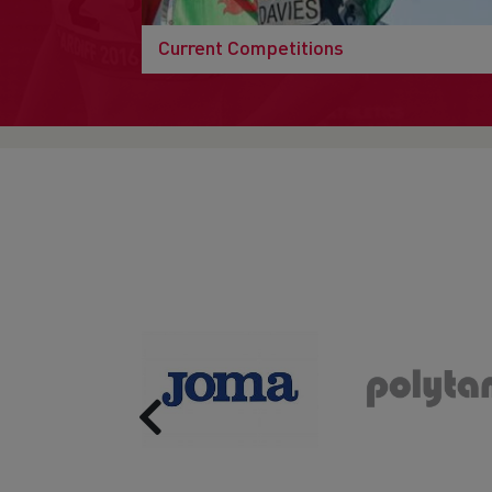
Current Competitions
Previous