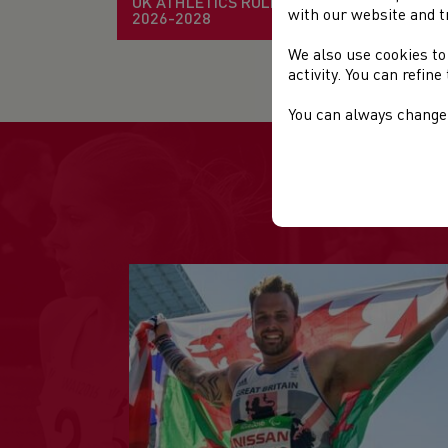
UK ATHLETICS RULE BOOK
Dat
with our website and t
2026-2028
We also use cookies to
Loc
activity. You can refin
You can always change 