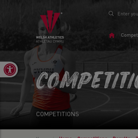
Home
Competi
Page
Open toolbar
COMPETIT
COMPETITIONS