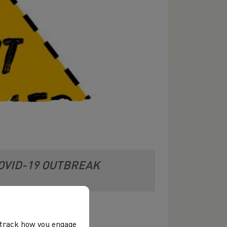
OVID-19 OUTBREAK
, track how you engage