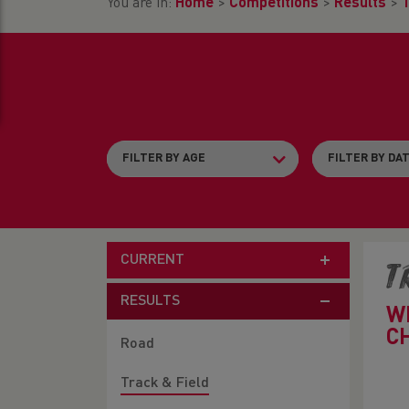
You are in:
Home
>
Competitions
>
Results
>
T
CURRENT
T
RESULTS
W
C
Road
Track & Field