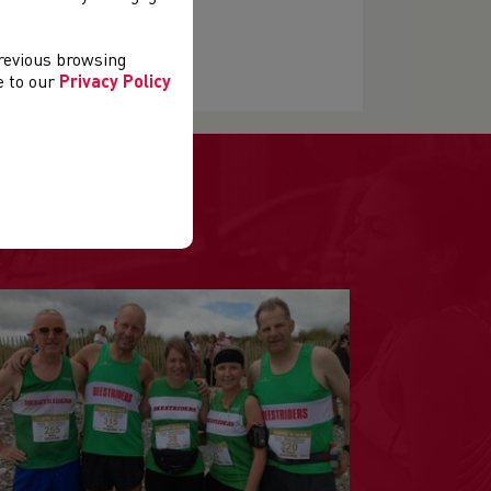
previous browsing
ee to our
Privacy Policy
.