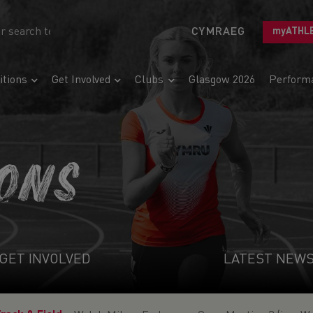
CYMRAEG
myATHL
tions
Get Involved
Clubs
Glasgow 2026
Perform
IONS
GET INVOLVED
LATEST NEW