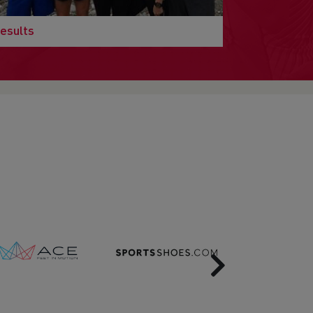
esults
Next