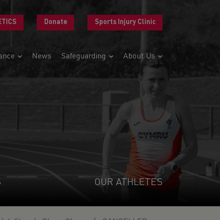
ETICS
Donate
Sports Injury Clinic
ance
News
Safeguarding
About Us
S
OUR ATHLETES