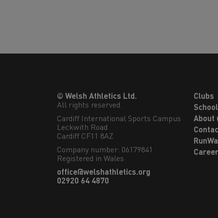
© Welsh Athletics Ltd.
Clubs
All rights reserved.
Schoo
Cardiff International Sports Campus

About 
Leckwith Road

Contac
Cardiff CF11 8AZ
RunWa
Company number: 06179841
Caree
Registered in Wales
office@welshathletics.org
02920 64 4870