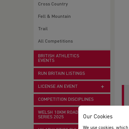
Cross Country
Fell & Mountain
Trail
All Competitions
BRITISH ATHLETICS
EVENTS
RUN BRITAIN LISTINGS
LICENSE AN EVENT
COMPETITION DISCIPLINES
WELSH 10KM ROAD RACE
Our Cookies
SERIES 2025
Mee
We use cookies, which 