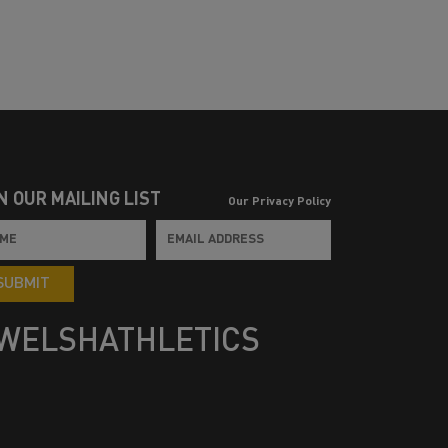
N OUR MAILING LIST
Our Privacy Policy
SUBMIT
WELSHATHLETICS