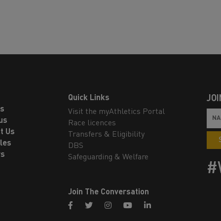
Quick Links
JOI
ls
Visit the myAthletics Portal
us
Race licences
t Us
Transfers & Eligibility
les
DBS
rs
Safeguarding & Welfare
#
Join The Conversation
facebook
twitter
instagram
youtube
linkedin