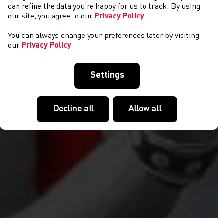
COMPETITIONS
can refine the data you’re happy for us to track. By using
our site, you agree to our
Privacy Policy
You can always change your preferences later by visiting
our
Privacy Policy
Settings
Decline all
Allow all