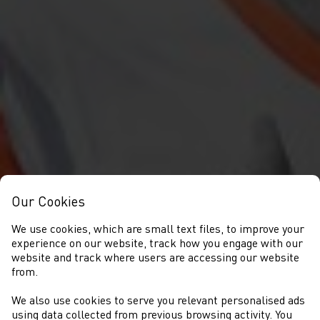
Our Cookies
We use cookies, which are small text files, to improve your
experience on our website, track how you engage with our
website and track where users are accessing our website
from.
We also use cookies to serve you relevant personalised ads
using data collected from previous browsing activity. You