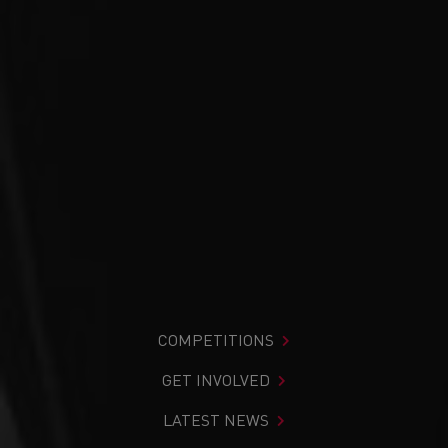
COMPETITIONS
GET INVOLVED
LATEST NEWS