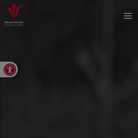
Open toolbar