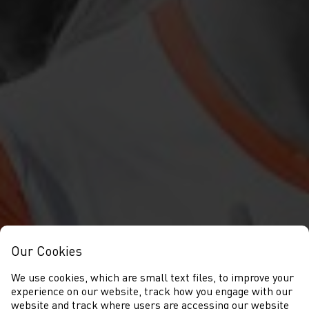
Our Cookies
We use cookies, which are small text files, to improve your
experience on our website, track how you engage with our
website and track where users are accessing our website