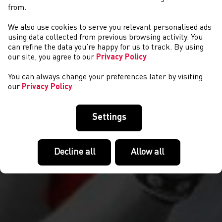
from.
We also use cookies to serve you relevant personalised ads
COMPETITIONS
using data collected from previous browsing activity. You
can refine the data you’re happy for us to track. By using
our site, you agree to our
Privacy Policy
You can always change your preferences later by visiting
our
Privacy Policy
Settings
Decline all
Allow all