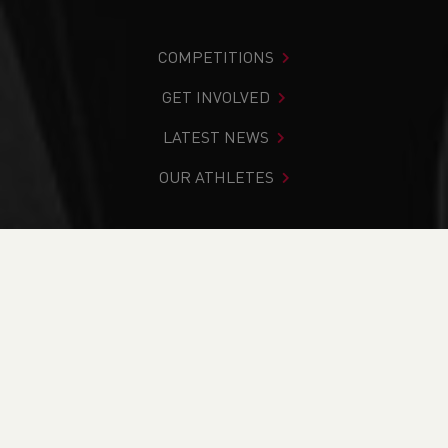
COMPETITIONS
GET INVOLVED
LATEST NEWS
OUR ATHLETES
You are in:
Home
>
Competitions
>
Results
>
Road
>
Rose
Inn Relays 2025
FIND YOUR COMPETITION
CURRENT