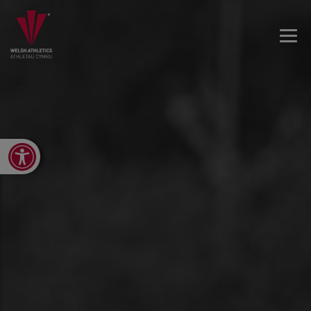
Open toolbar