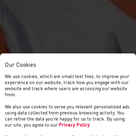
Our Cookies
We use cookies, which are small text files, to improve your
experience on our website, track how you engage with our
website and track where users are accessing our website
from.
We also use cookies to serve you relevant personalised ads
COMPETITIONS
using data collected from previous browsing activity. You
can refine the data you’re happy for us to track. By using
our site, you agree to our
Privacy Policy