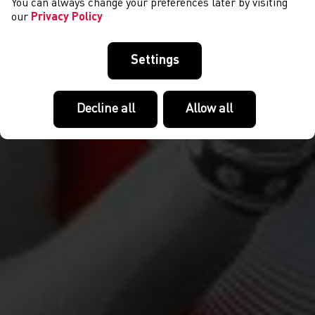
You can always change your preferences later by visiting
our
Privacy Policy
Settings
Decline all
Allow all