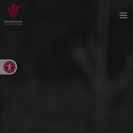
Open toolbar