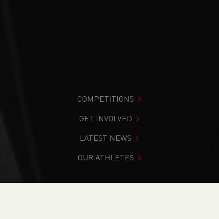
COMPETITIONS
GET INVOLVED
LATEST NEWS
OUR ATHLETES
You are in:
Home
>
Competitions
>
Results
>
Road
>
Nick
Beer 10k & Fun Run 2024