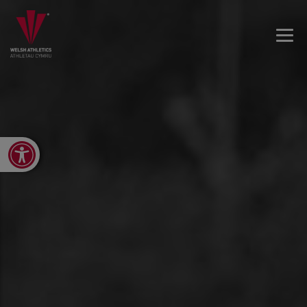
Open toolbar