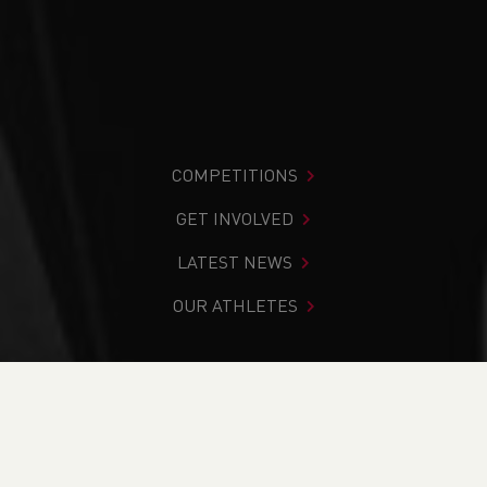
COMPETITIONS
GET INVOLVED
LATEST NEWS
OUR ATHLETES
You are in:
Home
>
Competitions
>
Results
>
Road
>
Murder Mile - CANCELLED