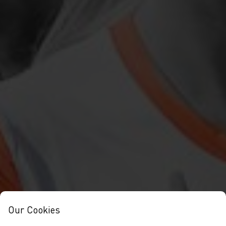
Our Cookies