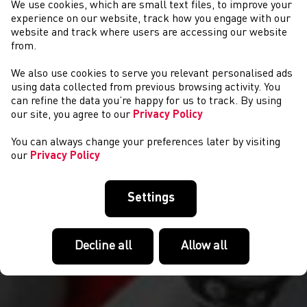
We use cookies, which are small text files, to improve your
experience on our website, track how you engage with our
website and track where users are accessing our website
from.
We also use cookies to serve you relevant personalised ads
COMPETITIONS
using data collected from previous browsing activity. You
can refine the data you’re happy for us to track. By using
our site, you agree to our
Privacy Policy
You can always change your preferences later by visiting
our
Privacy Policy
Settings
Decline all
Allow all