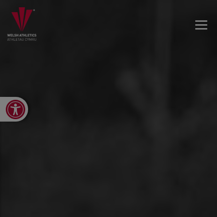
Open toolbar