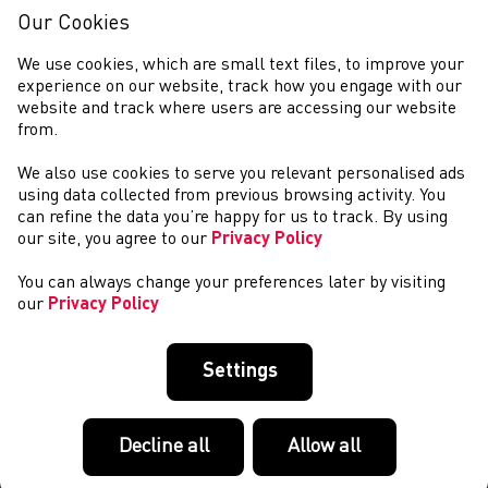
Our Cookies
We use cookies, which are small text files, to improve your
experience on our website, track how you engage with our
website and track where users are accessing our website
from.
We also use cookies to serve you relevant personalised ads
COMPETITIONS
using data collected from previous browsing activity. You
can refine the data you’re happy for us to track. By using
our site, you agree to our
Privacy Policy
You can always change your preferences later by visiting
our
Privacy Policy
Settings
Decline all
Allow all