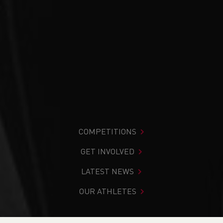
COMPETITIONS
GET INVOLVED
LATEST NEWS
OUR ATHLETES