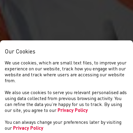
Our Cookies
We use cookies, which are small text files, to improve your
experience on our website, track how you engage with our
website and track where users are accessing our website
from.
We also use cookies to serve you relevant personalised ads
COMPETITIONS
using data collected from previous browsing activity. You
can refine the data you’re happy for us to track. By using
our site, you agree to our
Privacy Policy
You can always change your preferences later by visiting
our
Privacy Policy