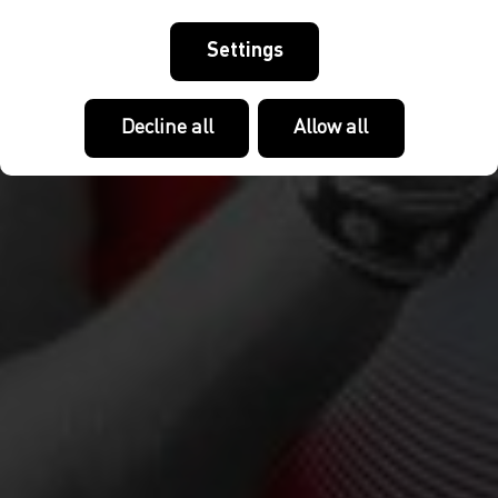
Settings
Decline all
Allow all