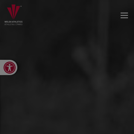
Open toolbar