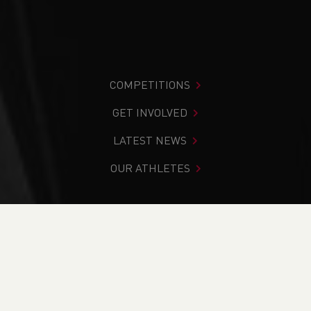
COMPETITIONS
GET INVOLVED
LATEST NEWS
OUR ATHLETES
You are in:
Home
>
Competitions
>
Results
>
Road
>
Hospice of the Valleys 6 Mile Race - NOW VIRTUAL
FIND YOUR COMPETITION