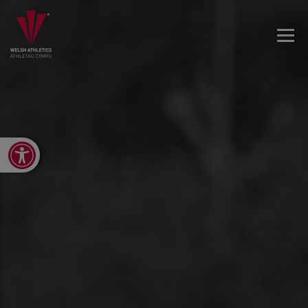
Open toolbar