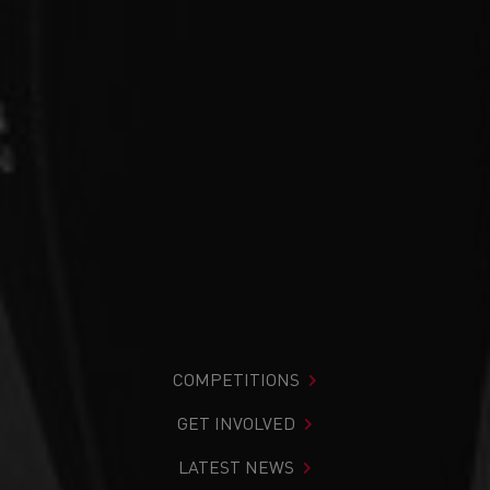
COMPETITIONS
GET INVOLVED
LATEST NEWS