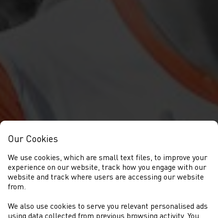
Our Cookies
We use cookies, which are small text files, to improve your
experience on our website, track how you engage with our
website and track where users are accessing our website
from.
We also use cookies to serve you relevant personalised ads
using data collected from previous browsing activity. You