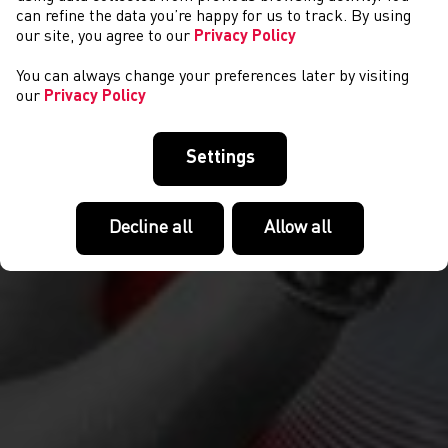
COMPETITIONS
can refine the data you’re happy for us to track. By using
our site, you agree to our
Privacy Policy
You can always change your preferences later by visiting
our
Privacy Policy
Settings
Decline all
Allow all