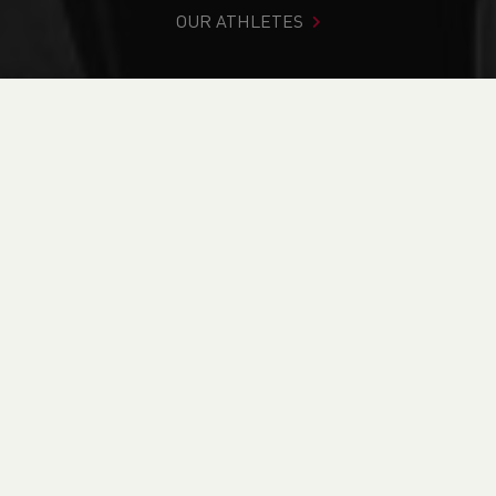
OUR ATHLETES
You are in:
Home
>
Competitions
>
Results
>
Road
>
Holyhead Breakwater Race
FIND YOUR COMPETITION
CURRENT
RESULTS
BRITISH ATHLETICS EVENTS
RUN BRITAIN LISTINGS