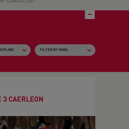
leon *CANCELLED*
E 3 CAERLEON