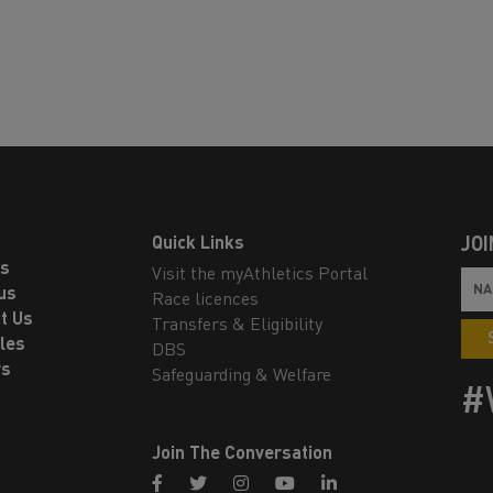
Quick Links
JOI
ls
Visit the myAthletics Portal
us
Race licences
t Us
Transfers & Eligibility
les
DBS
rs
Safeguarding & Welfare
#
Join The Conversation