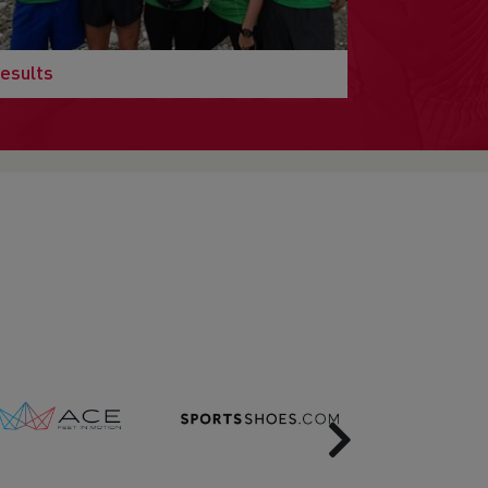
esults
Next