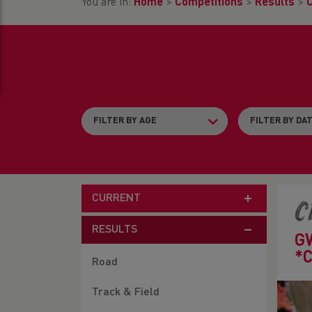
You are in:
Home
>
Competitions
>
Results
>
CURRENT
C
RESULTS
G
*
Road
Track & Field