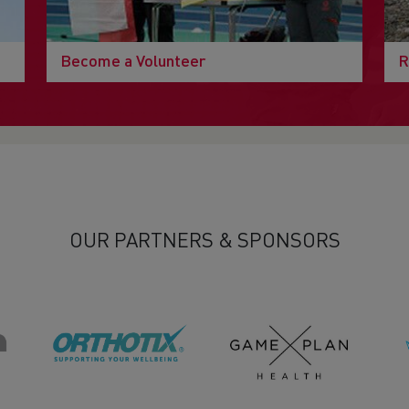
Become a Volunteer
R
OUR PARTNERS & SPONSORS