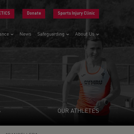
ETICS
Donate
Sports Injury Clinic
ance
News
Safeguarding
About Us
S
OUR ATHLETES