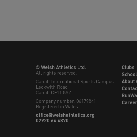
© Welsh Athletics Ltd.
Clubs
All rights reserved.
Schoo
Cardiff International Sports Campus

About 
Leckwith Road

Contac
Cardiff CF11 8AZ
RunWa
Company number: 06179841
Caree
Registered in Wales
office@welshathletics.org
02920 64 4870