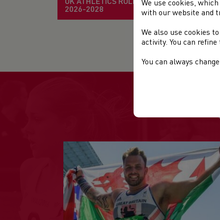
UK ATHLETICS RULE BOOK
We use cookies, which 
2026-2028
with our website and t
TH
We also use cookies to
activity. You can refin
You can always change 