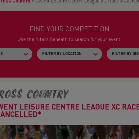
Cross Country
>
Gwent Leisure Centre League XC Race 3 Caer
FIND YOUR COMPETITION
Use the filters beneath to search for your event.
ross Country
WENT LEISURE CENTRE LEAGUE XC RAC
CANCELLED*