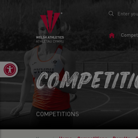
Home
Competi
Page
Open toolbar
COMPETIT
COMPETITIONS