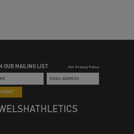
N OUR MAILING LIST
Our Privacy Policy
SUBMIT
WELSHATHLETICS