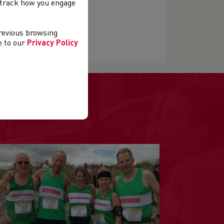
, track how you engage
previous browsing
ee to our
Privacy Policy
.