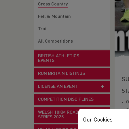
Cross Country
Fell & Mountain
Trail
All Competitions
BRITISH ATHLETICS
EVENTS
RUN BRITAIN LISTINGS
SU
LICENSE AN EVENT
ST
COMPETITION DISCIPLINES
O
G
WELSH 10KM ROAD RACE
SERIES 2025
Our Cookies
for