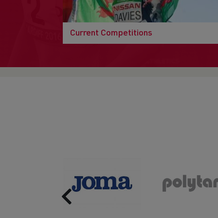
Current Competitions
Previous