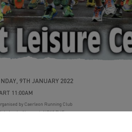
NDAY, 9TH JANUARY 2022
ART 11:00AM
rganised by Caerleon Running Club
lebelands, Newport. NP19 7HF
 more info