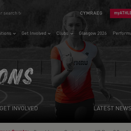
CYMRAEG
myATHL
tions
Get Involved
Clubs
Glasgow 2026
Perform
IONS
GET INVOLVED
LATEST NEW