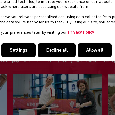
are small text files, to improve your experience on our website
rack where users are accessing our website from.
IS EVENT HAS NOW BEEN CANCELLED
 serve you relevant personalised ads using data collected from 
e the data you’re happy for us to track. By using our site, you agr
your preferences later by visiting our
Privacy Policy
Settings
Decline all
Allow all
FEATURED LINKS
Useful pages within this section you may like to consider visiting