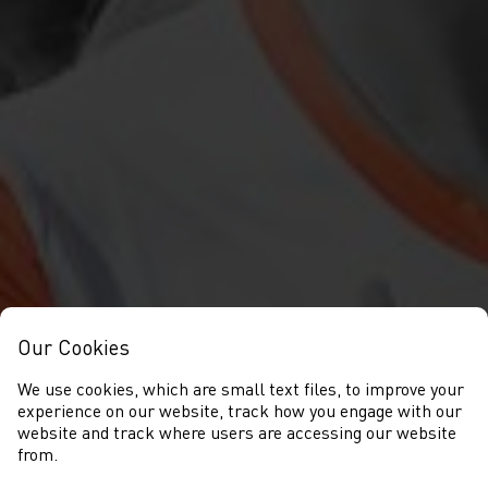
Our Cookies
We use cookies, which are small text files, to improve your
experience on our website, track how you engage with our
website and track where users are accessing our website
from.