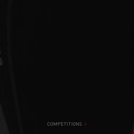
COMPETITIONS