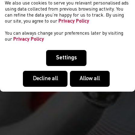
We also use cookies to serve you relevant personalised ads
COMPETITIONS
using data collected from previous browsing activity. You
can refine the data you’re happy for us to track. By using
our site, you agree to our
Privacy Policy
You can always change your preferences later by visiting
our
Privacy Policy
Settings
Decline all
Allow all