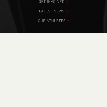
GET INVOLVED
LATEST NEWS
OUR ATHLETES
You are in:
Home
>
Competitions
>
Results
>
Road
>
Gwent Leisure Centre League - Race 5
FIND YOUR COMPETITION
CURRENT
RESULTS
BRITISH ATHLETICS EVENTS