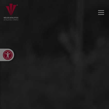
Open toolbar