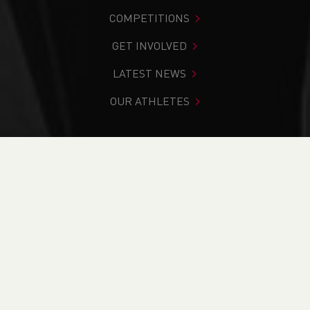
COMPETITIONS
GET INVOLVED
LATEST NEWS
OUR ATHLETES
You are in:
Home
>
Competitions
>
Results
>
Road
>
Cardiff Metropolitan University Cardiff 10k
FIND YOUR COMPETITION
CURRENT
RESULTS