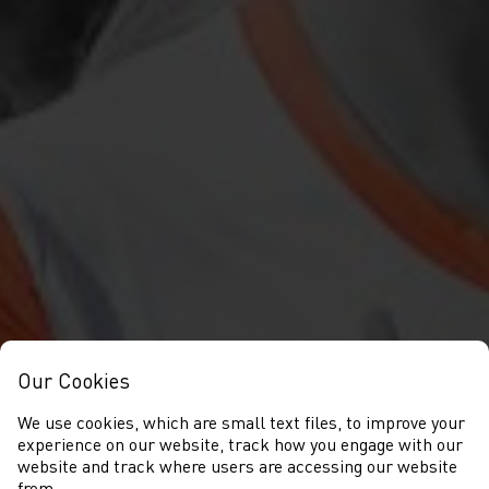
Our Cookies
We use cookies, which are small text files, to improve your
experience on our website, track how you engage with our
website and track where users are accessing our website