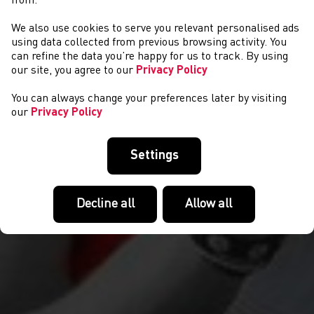
from.
We also use cookies to serve you relevant personalised ads
COMPETITIONS
using data collected from previous browsing activity. You
can refine the data you’re happy for us to track. By using
our site, you agree to our
Privacy Policy
You can always change your preferences later by visiting
our
Privacy Policy
Settings
Decline all
Allow all