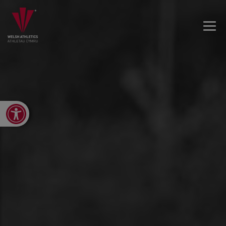
Open toolbar