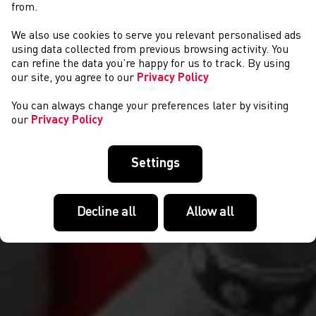
from.
We also use cookies to serve you relevant personalised ads
COMPETITIONS
using data collected from previous browsing activity. You
can refine the data you’re happy for us to track. By using
our site, you agree to our
Privacy Policy
You can always change your preferences later by visiting
our
Privacy Policy
Settings
Decline all
Allow all