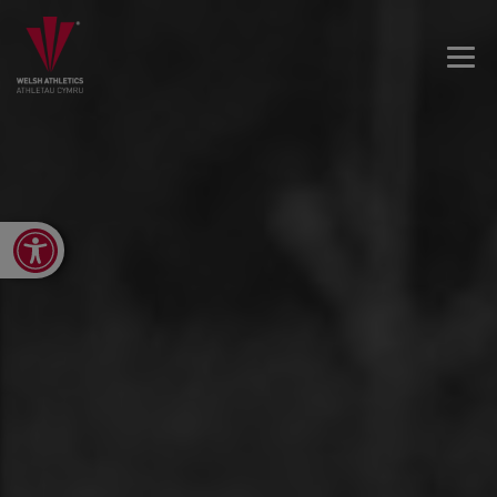
Open toolbar