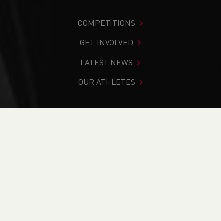
COMPETITIONS
GET INVOLVED
LATEST NEWS
OUR ATHLETES
You are in:
Home
>
Competitions
>
Results
>
Road
>
2023
Barmouth 10k
FIND YOUR COMPETITION
CURRENT