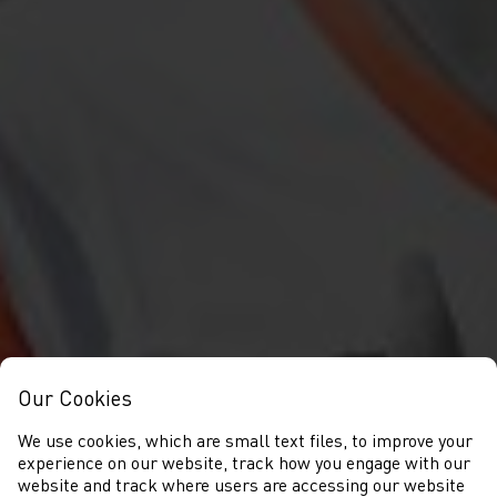
Our Cookies
We use cookies, which are small text files, to improve your
experience on our website, track how you engage with our
website and track where users are accessing our website