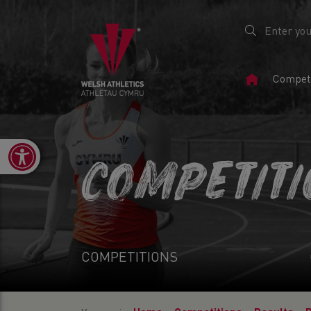
Home
Competi
Page
Open toolbar
COMPETIT
COMPETITIONS