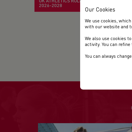
UK ATHLETICS RULE BOOK
2026-2028
Our Cookies
We use cookies, which 
with our website and t
We also use cookies to
activity. You can refin
You can always change 
mor