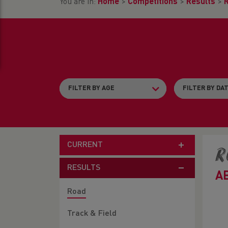
You are in:
Home
>
Competitions
>
Results
>
CURRENT
R
RESULTS
A
Road
Track & Field