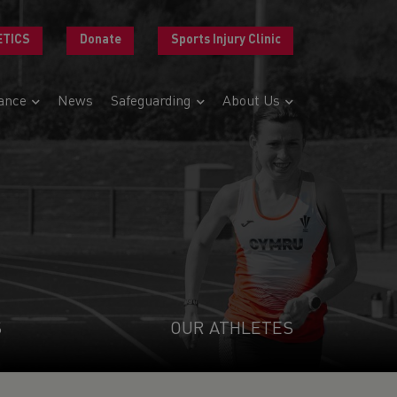
ETICS
Donate
Sports Injury Clinic
ance
News
Safeguarding
About Us
S
OUR ATHLETES