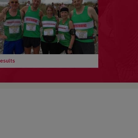
esults