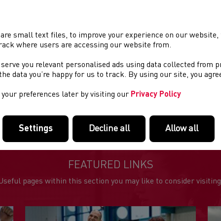
runners along the promenade, through the harbour, and around t
on the promenade. All proceeds of the race go to charity raising 
with significantly larger amounts being raised by runners colle
charities. This year's race will be held under Covid regulations 
are small text files, to improve your experience on our website
rack where users are accessing our website from.
The race starts and finishes near the bandstand on the Promena
facilities. There are numerous car parks and street parking ar
 serve you relevant personalised ads using data collected from 
there will be no bag drop facilities, runners are requested to ca
e the data you’re happy for us to track. By using our site, you agr
your preferences later by visiting our
Privacy Policy
e event info
Settings
Decline all
Allow all
FEATURED LINKS
Useful pages within this section you may like to consider visiting