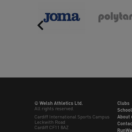
Previous
© Welsh Athletics Ltd.
Clubs
All rights reserved.
Schoo
Cardiff International Sports Campus

About 
Leckwith Road

Contac
Cardiff CF11 8AZ
RunWa