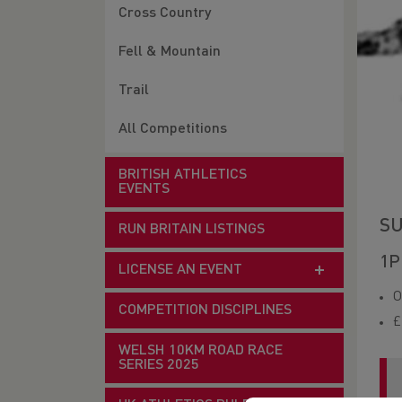
Cross Country
Fell & Mountain
Trail
All Competitions
BRITISH ATHLETICS
EVENTS
SU
RUN BRITAIN LISTINGS
1P
LICENSE AN EVENT
O
COMPETITION DISCIPLINES
£
WELSH 10KM ROAD RACE
SERIES 2025