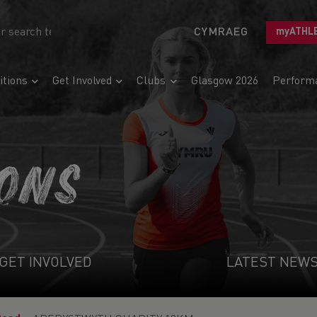
CYMRAEG
myATHL
tions
Get Involved
Clubs
Glasgow 2026
Perform
IONS
GET INVOLVED
LATEST NEW