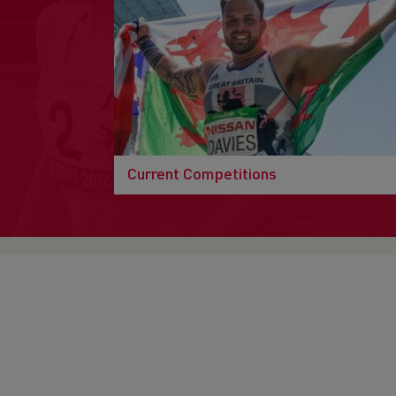
Current Competitions