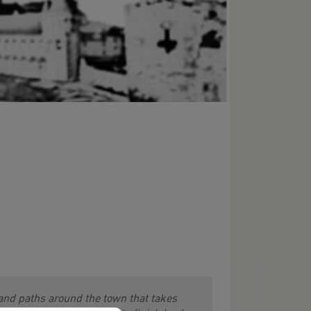
 and paths around the town that takes