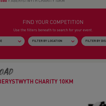
Road
>
ABERYSTWYTH CHARITY 10KM
FIND YOUR COMPETITION
Use the filters beneath to search for your event.
oad
BERYSTWYTH CHARITY 10KM