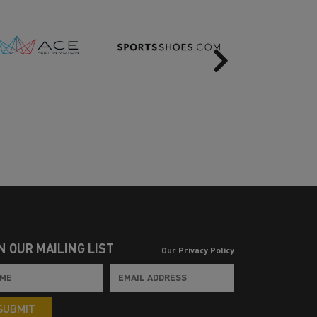
Next
N OUR MAILING LIST
Our Privacy Policy
SUBMIT