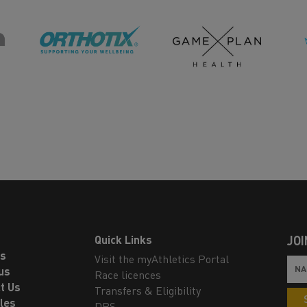
Quick Links
JOI
ls
Visit the myAthletics Portal
us
Race licences
t Us
Transfers & Eligibility
les