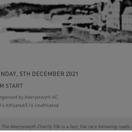
NDAY, 5TH DECEMBER 2021
M START
rganised by Aberystwyth AC
14 Affiliated/£16 Unaffiliated
The Aberystwyth Charity 10k is a fast, flat race following roads