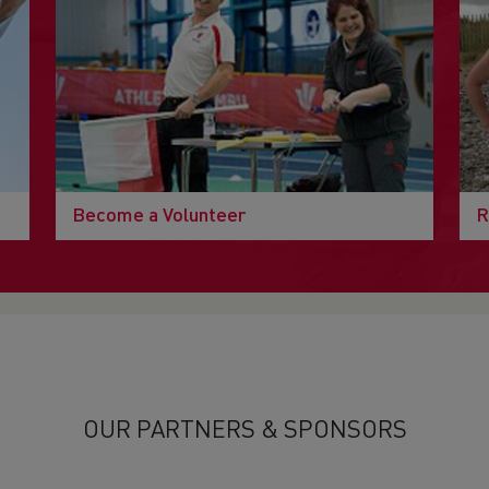
Become a Volunteer
R
OUR PARTNERS & SPONSORS