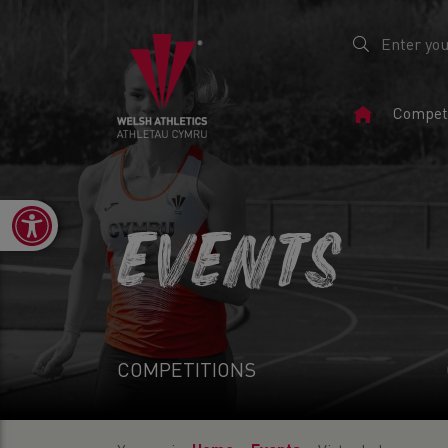
Home
Competi
Page
Open toolbar
EVENTS
COMPETITIONS