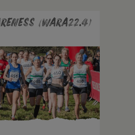
reness (WARA22.4)