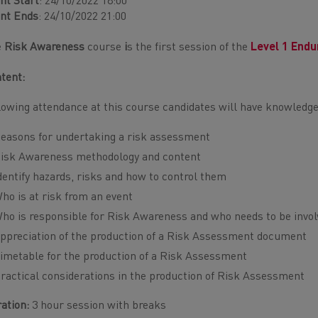
nt Start
: 24/10/2022 18:00
nt Ends
: 24/10/2022 21:00
e
Risk Awareness
course
i
s the first session of the
Level 1 Endu
tent:
lowing attendance at this course candidates will have knowledge
easons for undertaking a risk assessment
isk Awareness methodology and content
dentify hazards, risks and how to control them
ho is at risk from an event
ho is responsible for Risk Awareness and who needs to be invol
ppreciation of the production of a Risk Assessment document
imetable for the production of a Risk Assessment
ractical considerations in the production of Risk Assessment
ation:
3 hour session with breaks