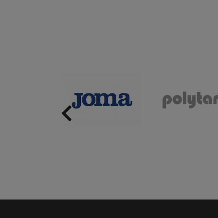
Previous