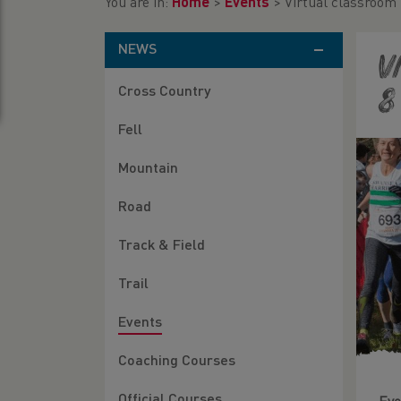
You are in:
Home
>
Events
>
Virtual classroom
NEWS
V
Cross Country
8
Fell
Mountain
Road
Track & Field
Trail
Events
Coaching Courses
Official Courses