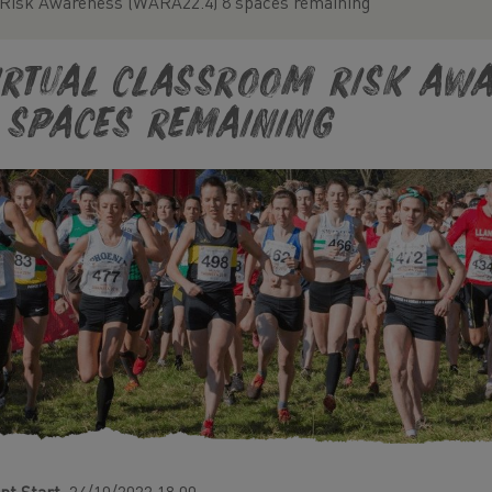
 Risk Awareness (WARA22.4) 8 spaces remaining
irtual classroom Risk Awa
 spaces remaining