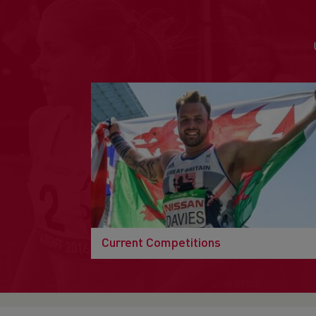
Current Competitions