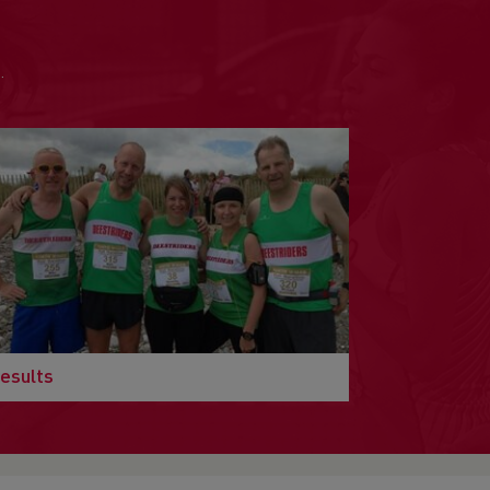
.
esults