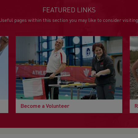
FEATURED LINKS
Useful pages within this section you may like to consider visiting
Become a Volunteer
R