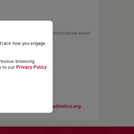
hletics Hub your booking confirmation email
, track how you engage
rse link will appear)
previous browsing
er an account.
ee to our
Privacy Policy
e contact
officials@welshathletics.org