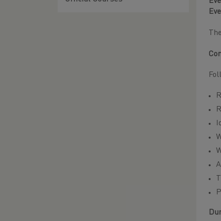
Eve
Eve
Th
Con
Fol
R
R
I
W
W
A
T
P
Dur