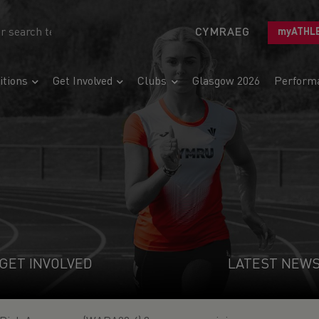
CYMRAEG
myATHL
tions
Get Involved
Clubs
Glasgow 2026
Perform
GET INVOLVED
LATEST NEW