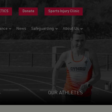
ETICS
Donate
Sports Injury Clinic
ance
News
Safeguarding
About Us
S
OUR ATHLETES