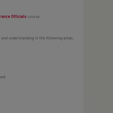
rance Officials
course.
 and understanding in the following areas:
ved