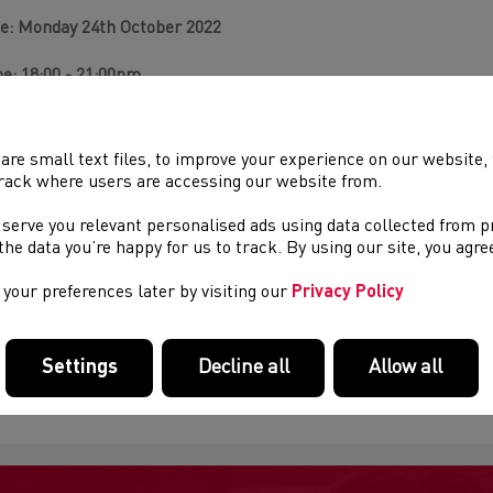
e: Monday 24th October 2022
e: 18:00 - 21:00pm
ation:
Virtual classroom (once you register to the course via At
h contain your Zoom link).
are small text files, to improve your experience on our website
rack where users are accessing our website from.
Apply:
Booking link
(once logged in insert the URL then the cou
 serve you relevant personalised ads using data collected from 
you do not have a URN (WA number) then they will need to regist
e the data you’re happy for us to track. By using our site, you agr
ps://www.athleticshub.co.uk/public/
your preferences later by visiting our
Privacy Policy
 more information on how to navigate Athletics Hub
click here.
Settings
Decline all
Allow all
re questions?
To find out anything else about this course pleas