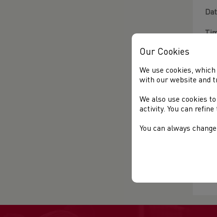
Dat
Tim
Our Cookies
Loc
wit
We use cookies, which 
with our website and t
To 
We also use cookies to
If 
activity. You can refin
htt
You can always change 
For
Mo