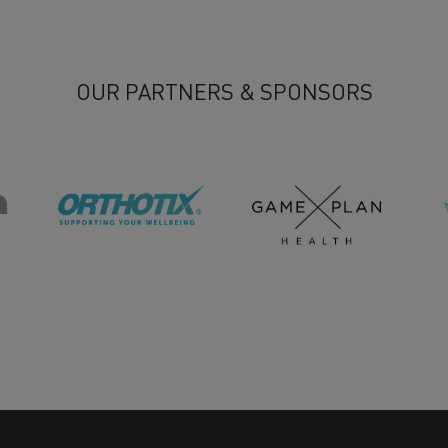
OUR PARTNERS & SPONSORS