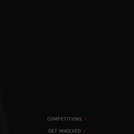
COMPETITIONS
GET INVOLVED