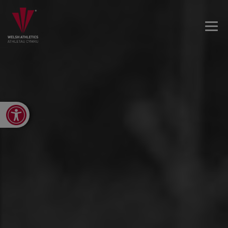
Open toolbar