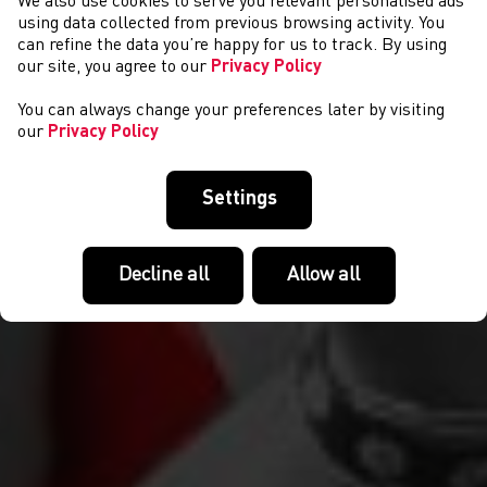
We also use cookies to serve you relevant personalised ads
NEWS
using data collected from previous browsing activity. You
can refine the data you’re happy for us to track. By using
our site, you agree to our
Privacy Policy
You can always change your preferences later by visiting
our
Privacy Policy
Settings
Decline all
Allow all