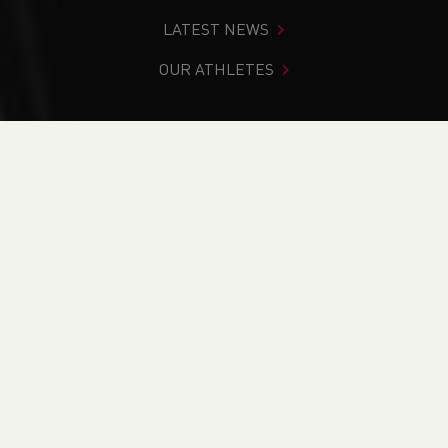
LATEST NEWS
OUR ATHLETES
You are in:
Home
>
News
NEWS
News
Updates
2026 Glasgow Commonwealth Games Nomination
Policy