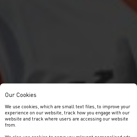
Our Cookies
We use cookies, which are small text files, to improve your
experience on our website, track how you engage with our
website and track where users are accessing our website
from.